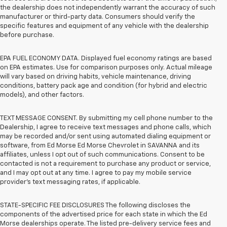
the dealership does not independently warrant the accuracy of such
manufacturer or third-party data. Consumers should verify the
specific features and equipment of any vehicle with the dealership
before purchase.
EPA FUEL ECONOMY DATA. Displayed fuel economy ratings are based
on EPA estimates. Use for comparison purposes only. Actual mileage
will vary based on driving habits, vehicle maintenance, driving
conditions, battery pack age and condition (for hybrid and electric
models), and other factors.
TEXT MESSAGE CONSENT. By submitting my cell phone number to the
Dealership, I agree to receive text messages and phone calls, which
may be recorded and/or sent using automated dialing equipment or
software, from Ed Morse Ed Morse Chevrolet in SAVANNA and its
affiliates, unless I opt out of such communications. Consent to be
contacted is not a requirement to purchase any product or service,
and I may opt out at any time. I agree to pay my mobile service
provider’s text messaging rates, if applicable.
STATE-SPECIFIC FEE DISCLOSURES The following discloses the
components of the advertised price for each state in which the Ed
Morse dealerships operate. The listed pre-delivery service fees and