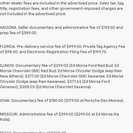
other dealer fees are included in the advertised price. Sales tax, tag,
title, registration fees, and other government-imposed charges are
not included in the advertised price.
ARIZONA. Seller documentary and administrative fee of $199.50 and
prep fee of $389.00.
FLORIDA. Pre-delivery service fee of $999.00; Private Tag Agency Fee
of $98.00; and Electronic Registration Filing Fee of $199.75.
ILLINOIS. Documentary fee of $299.00 (Ed Morse Ford Red Bud; Ed
Morse Chevrolet GMC Red Bud; Ed Morse Chrysler Dodge Jeep Ram
New Athens); $377.00 (Ed Morse Chevrolet GMC Kewanee, Ed Morse
Chrysler Dodge Jeep Ram Kewanee); $377.63 (Ed Morse Ford
Geneseo), $358.03 (Ed Morse Chevrolet Savanna).
IOWA. Documentary fee of $180.00 ($179.00 at Porsche Des Moines).
MISSOURI. Administrative fee of $399.00 ($299.00 at Ed Morse Kia
Rolla).