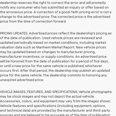
dealership reserves the right to correct the error and will promptly
notify any consumer who has submitted an inquiry or offer based on
the erroneous price. A correction of a good-faith pricing error is not a
change to the advertised price. The corrected price is the advertised
price from the time of correction forward.
PRICING UPDATES. Advertised prices reflect the dealership's pricing as
of the date of publication. Used vehicle prices are reviewed and
updated periodically based on market conditions, including market
valuation data such as Manheim Market Report. New vehicle prices
may be updated based on changes to manufacturer pricing,
manufacturer incentives, or supply conditions. An advertised price
will be honored from the date of publication for a period of five days,
or until a new price for the same vehicle is published, whichever
occurs first. After that period, the dealership may publish an updated
price for the same vehicle. The dealership commits to honoring any
unexpired advertised price.
VEHICLE IMAGES, FEATURES, AND SPECIFICATIONS. Vehicle photographs
may be stock images and may not depict the actual vehicle.
Accessories, colors, and equipment may vary from the images shown.
Vehicle features and specifications (including equipment, options,
and technical data) are provided by the manufacturer and third-party
sources and are believed to be accurate as of the time of publication;