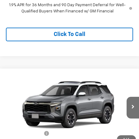
1.9% APR for 36 Months and 90 Day Payment Deferral for Well-
Qualified Buyers When Financed w/ GM Financial
Click To Call
Compare Vehicle
$40,020
New
2026
Chevrolet Equinox
ACTIV
SALES PRICE
VIN:
3GNAXSEGXTL297942
Stock:
TL297942
Model:
1PR26
Ext.
In Stock
Less
MSRP:
$39,840
Documentation Fee
+$180