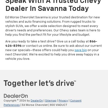
Speak With A Trusted Chevy
Dealer In Savanna Today
Ed Morse Chevrolet Savanna is your trusted destination for new
vehicles and auto financing solutions. From rugged trucks to
stylish SUVs, we offer a wide selection designed to meet every
driver’s needs and preferences. Our Chevy sales team is here to
help you find the perfect fit for your lifestyle and budget.
Are you ready to take a test drive? Give us a call today at
866-
426-8396
or contact us online. Be sure to ask about our current
new car specials—these offers could help you
save big
on your
next Chevrolet. We’re excited to help you drive away happy in a
vehicle you love.
Copyright © 2026
by
DealerOn
|
Sitemap
|
Privacy
|
Consent
Preferences
| Ed Morse Chevrolet
|
800 VIADUCT