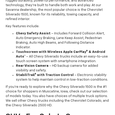
rugged durability, powerful performance, and advanced
technology, they’re built to handle both work and play. At our
Savanna dealership, the most popular choice is the Chevrolet
Silverado 1500, known for its reliability, towing capacity, and
refined interior.
Key features include:
Chevy Safety Assist
– Includes Forward Collision Alert,
Auto Emergency Braking, Lane Keep Assist, Pedestrian
Braking, Auto High Beams, and Following Distance
Indicator.
Touchscreen with Wireless Apple CarPlay® & Android
Auto™
– All Chevy Silverado trucks include an easy-to-use
touch screen system with smartphone integration.
Rear Vision Camera
– HD backup camera for added
visibility and safety.
StabiliTrak® with Traction Control
– Electronic stability
system to help maintain control in low-traction conditions.
If you’re ready to explore why the Chevy Silverado 1500 is the #1
choice for shoppers in Muscatine, Iowa, check out our selection
of models today. You also have choices of multiple truck options.
We sell other Chevy trucks including the Chevrolet Colorado, and
the Chevy Silverado 2500 HD.