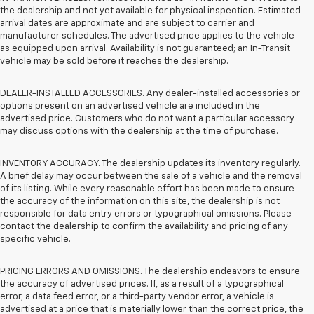
the dealership and not yet available for physical inspection. Estimated
arrival dates are approximate and are subject to carrier and
manufacturer schedules. The advertised price applies to the vehicle
as equipped upon arrival. Availability is not guaranteed; an In-Transit
vehicle may be sold before it reaches the dealership.
DEALER-INSTALLED ACCESSORIES. Any dealer-installed accessories or
options present on an advertised vehicle are included in the
advertised price. Customers who do not want a particular accessory
may discuss options with the dealership at the time of purchase.
INVENTORY ACCURACY. The dealership updates its inventory regularly.
A brief delay may occur between the sale of a vehicle and the removal
of its listing. While every reasonable effort has been made to ensure
the accuracy of the information on this site, the dealership is not
responsible for data entry errors or typographical omissions. Please
contact the dealership to confirm the availability and pricing of any
specific vehicle.
PRICING ERRORS AND OMISSIONS. The dealership endeavors to ensure
the accuracy of advertised prices. If, as a result of a typographical
error, a data feed error, or a third-party vendor error, a vehicle is
advertised at a price that is materially lower than the correct price, the