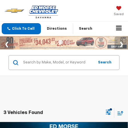
Saved
Click To Call
Directions
Search
Search
3 Vehicles Found