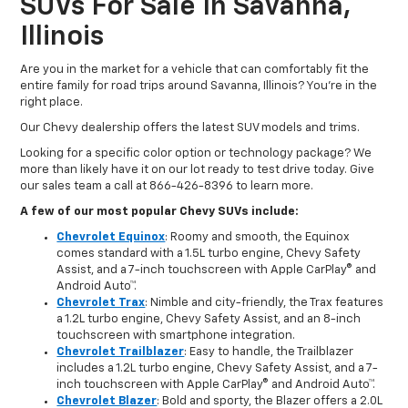
SUVs For Sale In Savanna,
Illinois
Are you in the market for a vehicle that can comfortably fit the
entire family for road trips around Savanna, Illinois? You're in the
right place.
Our Chevy dealership offers the latest SUV models and trims.
Looking for a specific color option or technology package? We
more than likely have it on our lot ready to test drive today. Give
our sales team a call at 866-426-8396 to learn more.
A few of our most popular Chevy SUVs include:
Chevrolet Equinox
: Roomy and smooth, the Equinox
comes standard with a 1.5L turbo engine, Chevy Safety
Assist, and a 7-inch touchscreen with Apple CarPlay® and
Android Auto™.
Chevrolet Trax
: Nimble and city-friendly, the Trax features
a 1.2L turbo engine, Chevy Safety Assist, and an 8-inch
touchscreen with smartphone integration.
Chevrolet Trailblazer
: Easy to handle, the Trailblazer
includes a 1.2L turbo engine, Chevy Safety Assist, and a 7-
inch touchscreen with Apple CarPlay® and Android Auto™.
Chevrolet Blazer
: Bold and sporty, the Blazer offers a 2.0L