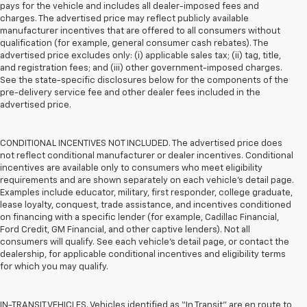
pays for the vehicle and includes all dealer-imposed fees and
charges. The advertised price may reflect publicly available
manufacturer incentives that are offered to all consumers without
qualification (for example, general consumer cash rebates). The
advertised price excludes only: (i) applicable sales tax; (ii) tag, title,
and registration fees; and (iii) other government-imposed charges.
See the state-specific disclosures below for the components of the
pre-delivery service fee and other dealer fees included in the
advertised price.
CONDITIONAL INCENTIVES NOT INCLUDED. The advertised price does
not reflect conditional manufacturer or dealer incentives. Conditional
incentives are available only to consumers who meet eligibility
requirements and are shown separately on each vehicle’s detail page.
Examples include educator, military, first responder, college graduate,
lease loyalty, conquest, trade assistance, and incentives conditioned
on financing with a specific lender (for example, Cadillac Financial,
Ford Credit, GM Financial, and other captive lenders). Not all
consumers will qualify. See each vehicle’s detail page, or contact the
dealership, for applicable conditional incentives and eligibility terms
for which you may qualify.
IN-TRANSIT VEHICLES. Vehicles identified as “In Transit” are en route to