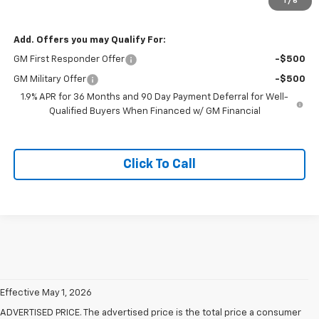
1
/
6
Sale Price
$40,020
Add. Offers you may Qualify For:
GM First Responder Offer
-$500
GM Military Offer
-$500
1.9% APR for 36 Months and 90 Day Payment Deferral for Well-
Qualified Buyers When Financed w/ GM Financial
Click To Call
Effective May 1, 2026
ADVERTISED PRICE. The advertised price is the total price a consumer