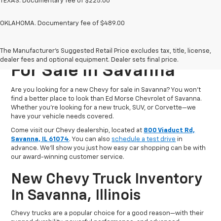
TEXAS. Documentary fee of $225.00
OKLAHOMA. Documentary fee of $489.00
New Chevrolet Vehicles
The Manufacturer's Suggested Retail Price excludes tax, title, license,
dealer fees and optional equipment. Dealer sets final price.
For Sale In Savanna
Are you looking for a new Chevy for sale in Savanna? You won’t
find a better place to look than Ed Morse Chevrolet of Savanna.
Whether you’re looking for a new truck, SUV, or Corvette—we
have your vehicle needs covered.
Come visit our Chevy dealership, located at
800 Viaduct Rd,
Savanna, IL 61074
. You can also
schedule a test drive
in
advance. We'll show you just how easy car shopping can be with
our award-winning customer service.
New Chevy Truck Inventory
In Savanna, Illinois
Chevy trucks are a popular choice for a good reason—with their