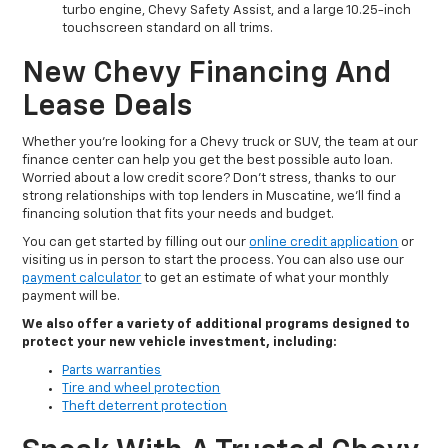
turbo engine, Chevy Safety Assist, and a large 10.25-inch
touchscreen standard on all trims.
New Chevy Financing And
Lease Deals
Whether you’re looking for a Chevy truck or SUV, the team at our
finance center can help you get the best possible auto loan.
Worried about a low credit score? Don't stress, thanks to our
strong relationships with top lenders in Muscatine, we’ll find a
financing solution that fits your needs and budget.
You can get started by filling out our
online credit application
or
visiting us in person to start the process. You can also use our
payment calculator
to get an estimate of what your monthly
payment will be.
We also offer a variety of additional programs designed to
protect your new vehicle investment, including:
Parts warranties
Tire and wheel protection
Theft deterrent protection