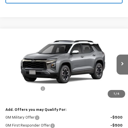
Compare Vehicle
$40,020
New
2026
Chevrolet Equinox
ACTIV
SALES PRICE
VIN:
3GNAXSEG2TL290189
Stock:
TL290189
Model:
1PR26
Ext.
In Stock
Less
MSRP:
$39,840
Documentation Fee
+$180
1
/
6
Sale Price
$40,020
Add. Offers you may Qualify For:
GM Military Offer
-$500
GM First Responder Offer
-$500