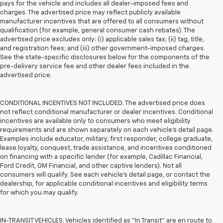
pays for the vehicle and includes all dealer-imposed fees and
charges. The advertised price may reflect publicly available
manufacturer incentives that are offered to all consumers without
qualification (for example, general consumer cash rebates). The
advertised price excludes only: (i) applicable sales tax; (ii) tag, title,
and registration fees; and (iii) other government-imposed charges.
See the state-specific disclosures below for the components of the
pre-delivery service fee and other dealer fees included in the
advertised price.
CONDITIONAL INCENTIVES NOT INCLUDED. The advertised price does
not reflect conditional manufacturer or dealer incentives. Conditional
incentives are available only to consumers who meet eligibility
requirements and are shown separately on each vehicle’s detail page.
Examples include educator, military, first responder, college graduate,
lease loyalty, conquest, trade assistance, and incentives conditioned
on financing with a specific lender (for example, Cadillac Financial,
Ford Credit, GM Financial, and other captive lenders). Not all
consumers will qualify. See each vehicle’s detail page, or contact the
dealership, for applicable conditional incentives and eligibility terms
for which you may qualify.
IN-TRANSIT VEHICLES. Vehicles identified as “In Transit” are en route to