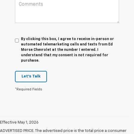
By clicking this box, I agree to receive in-person or
automated telemarketing calls and texts from Ed
Morse Chevrolet at the number I entered. I
understand that my consent is not required for
purchase.
Let's Talk
*Required Fields
Effective May 1, 2026
ADVERTISED PRICE. The advertised price is the total price a consumer