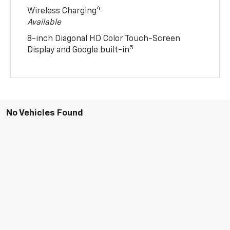
4
Wireless Charging
Available
8-inch Diagonal HD Color Touch-Screen
5
Display and Google built-in
No Vehicles Found