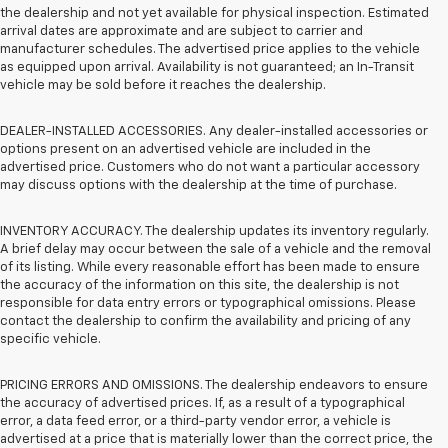
the dealership and not yet available for physical inspection. Estimated
arrival dates are approximate and are subject to carrier and
manufacturer schedules. The advertised price applies to the vehicle
as equipped upon arrival. Availability is not guaranteed; an In-Transit
vehicle may be sold before it reaches the dealership.
DEALER-INSTALLED ACCESSORIES. Any dealer-installed accessories or
options present on an advertised vehicle are included in the
advertised price. Customers who do not want a particular accessory
may discuss options with the dealership at the time of purchase.
INVENTORY ACCURACY. The dealership updates its inventory regularly.
A brief delay may occur between the sale of a vehicle and the removal
of its listing. While every reasonable effort has been made to ensure
the accuracy of the information on this site, the dealership is not
responsible for data entry errors or typographical omissions. Please
contact the dealership to confirm the availability and pricing of any
specific vehicle.
PRICING ERRORS AND OMISSIONS. The dealership endeavors to ensure
the accuracy of advertised prices. If, as a result of a typographical
error, a data feed error, or a third-party vendor error, a vehicle is
advertised at a price that is materially lower than the correct price, the