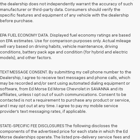
the dealership does not independently warrant the accuracy of such
manufacturer or third-party data. Consumers should verify the
specific features and equipment of any vehicle with the dealership
before purchase.
EPA FUEL ECONOMY DATA. Displayed fuel economy ratings are based
on EPA estimates. Use for comparison purposes only. Actual mileage
will vary based on driving habits, vehicle maintenance, driving
conditions, battery pack age and condition (for hybrid and electric
models), and other factors.
TEXT MESSAGE CONSENT. By submitting my cell phone number to the
Dealership, I agree to receive text messages and phone calls, which
may be recorded and/or sent using automated dialing equipment or
software, from Ed Morse Ed Morse Chevrolet in SAVANNA and its
affiliates, unless I opt out of such communications. Consent to be
contacted is not a requirement to purchase any product or service,
and I may opt out at any time. I agree to pay my mobile service
provider’s text messaging rates, if applicable.
STATE-SPECIFIC FEE DISCLOSURES The following discloses the
components of the advertised price for each state in which the Ed
Morse dealerships operate. The listed pre-delivery service fees and