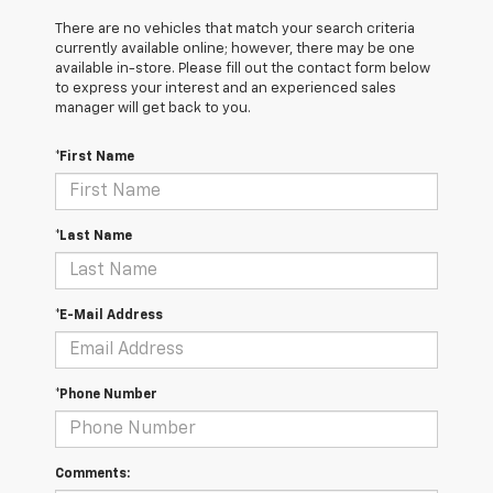
There are no vehicles that match your search criteria
currently available online; however, there may be one
available in-store. Please fill out the contact form below
to express your interest and an experienced sales
manager will get back to you.
*First Name
*Last Name
*E-Mail Address
*Phone Number
Comments: