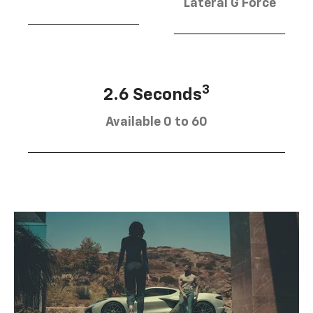
Lateral G Force
3
2.6 Seconds
Available 0 to 60