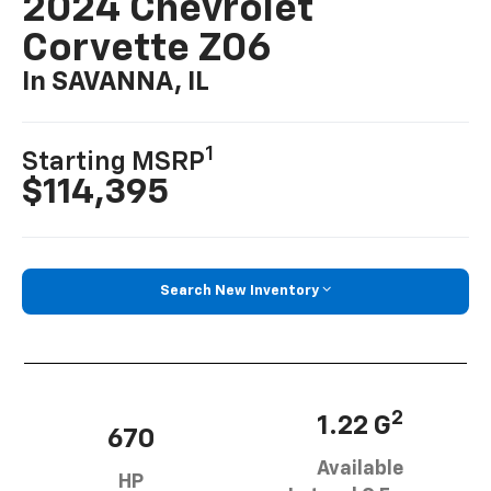
2024 Chevrolet
Corvette Z06
In SAVANNA, IL
1
Starting MSRP
$114,395
Search New Inventory
2
1.22 G
670
Available
HP