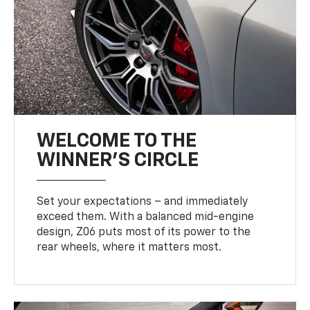
WELCOME TO THE
WINNER'S CIRCLE
Set your expectations – and immediately
exceed them. With a balanced mid-engine
design, Z06 puts most of its power to the
rear wheels, where it matters most.