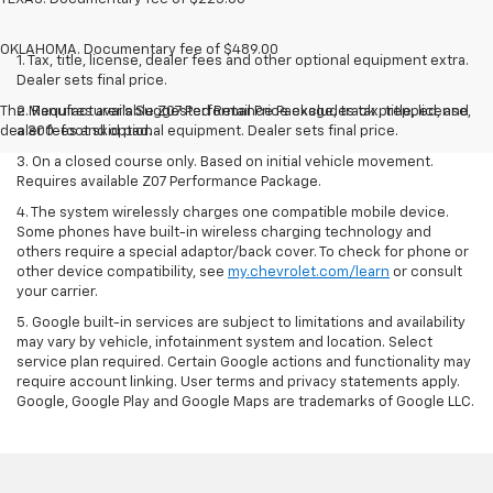
OKLAHOMA. Documentary fee of $489.00
1. Tax, title, license, dealer fees and other optional equipment extra.
Dealer sets final price.
The Manufacturer's Suggested Retail Price excludes tax, title, license,
2. Requires available Z07 Performance Package, track prepped, and
dealer fees and optional equipment. Dealer sets final price.
a 300-foot skid pad.
3. On a closed course only. Based on initial vehicle movement.
Requires available Z07 Performance Package.
4. The system wirelessly charges one compatible mobile device.
Some phones have built-in wireless charging technology and
others require a special adaptor/back cover. To check for phone or
other device compatibility, see
my.chevrolet.com/learn
or consult
your carrier.
5. Google built-in services are subject to limitations and availability
may vary by vehicle, infotainment system and location. Select
service plan required. Certain Google actions and functionality may
require account linking. User terms and privacy statements apply.
Google, Google Play and Google Maps are trademarks of Google LLC.