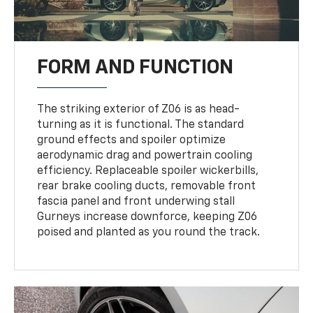
FORM AND FUNCTION
The striking exterior of Z06 is as head-
turning as it is functional. The standard
ground effects and spoiler optimize
aerodynamic drag and powertrain cooling
efficiency. Replaceable spoiler wickerbills,
rear brake cooling ducts, removable front
fascia panel and front underwing stall
Gurneys increase downforce, keeping Z06
poised and planted as you round the track.