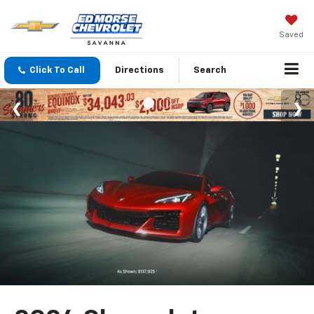
Saved
Click To Call
Directions
Search