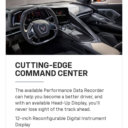
CUTTING-EDGE
COMMAND CENTER
The available Performance Data Recorder
can help you become a better driver, and
with an available Head-Up Display, you’ll
never lose sight of the track ahead.
12-inch Reconfigurable Digital Instrument
Display