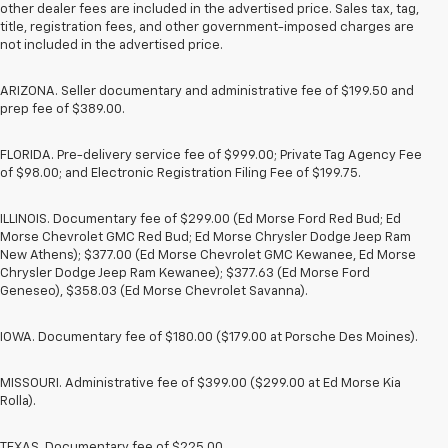
other dealer fees are included in the advertised price. Sales tax, tag,
title, registration fees, and other government-imposed charges are
not included in the advertised price.
ARIZONA. Seller documentary and administrative fee of $199.50 and
prep fee of $389.00.
FLORIDA. Pre-delivery service fee of $999.00; Private Tag Agency Fee
of $98.00; and Electronic Registration Filing Fee of $199.75.
ILLINOIS. Documentary fee of $299.00 (Ed Morse Ford Red Bud; Ed
Morse Chevrolet GMC Red Bud; Ed Morse Chrysler Dodge Jeep Ram
New Athens); $377.00 (Ed Morse Chevrolet GMC Kewanee, Ed Morse
Chrysler Dodge Jeep Ram Kewanee); $377.63 (Ed Morse Ford
Geneseo), $358.03 (Ed Morse Chevrolet Savanna).
IOWA. Documentary fee of $180.00 ($179.00 at Porsche Des Moines).
MISSOURI. Administrative fee of $399.00 ($299.00 at Ed Morse Kia
Rolla).
TEXAS. Documentary fee of $225.00