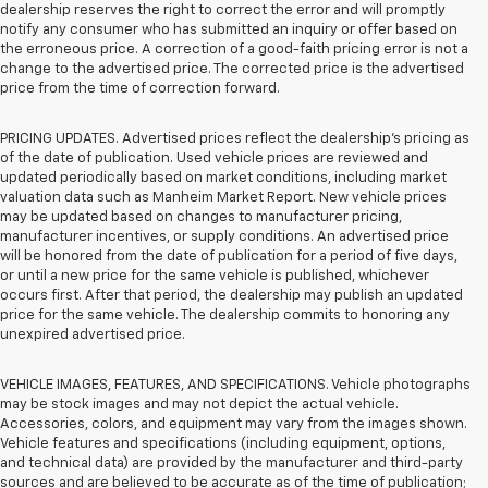
dealership reserves the right to correct the error and will promptly
notify any consumer who has submitted an inquiry or offer based on
the erroneous price. A correction of a good-faith pricing error is not a
change to the advertised price. The corrected price is the advertised
price from the time of correction forward.
PRICING UPDATES. Advertised prices reflect the dealership's pricing as
of the date of publication. Used vehicle prices are reviewed and
updated periodically based on market conditions, including market
valuation data such as Manheim Market Report. New vehicle prices
may be updated based on changes to manufacturer pricing,
manufacturer incentives, or supply conditions. An advertised price
will be honored from the date of publication for a period of five days,
or until a new price for the same vehicle is published, whichever
occurs first. After that period, the dealership may publish an updated
price for the same vehicle. The dealership commits to honoring any
unexpired advertised price.
VEHICLE IMAGES, FEATURES, AND SPECIFICATIONS. Vehicle photographs
may be stock images and may not depict the actual vehicle.
Accessories, colors, and equipment may vary from the images shown.
Vehicle features and specifications (including equipment, options,
and technical data) are provided by the manufacturer and third-party
sources and are believed to be accurate as of the time of publication;