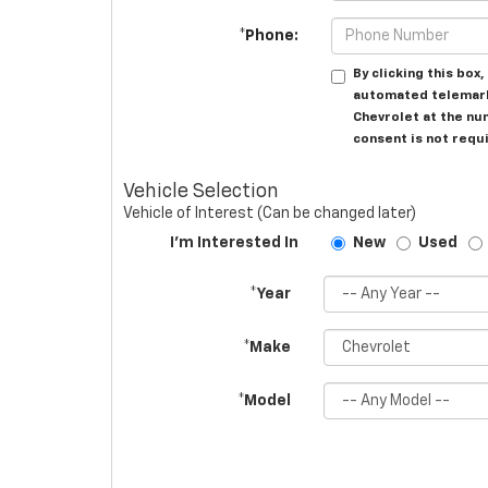
*Phone:
By clicking this box
automated telemark
Chevrolet at the nu
consent is not requ
Vehicle Selection
Vehicle of Interest (Can be changed later)
I'm Interested In
New
Used
*Year
*Make
*Model