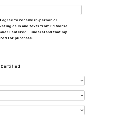
, I agree to receive in-person or
eting calls and texts from Ed Morse
mber I entered. I understand that my
ired for purchase.
Certified