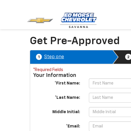
Get Pre-Approved
Step one
1
2
*Required Fields
Your Information
*First Name:
*Last Name:
Middle Initial:
*Email: