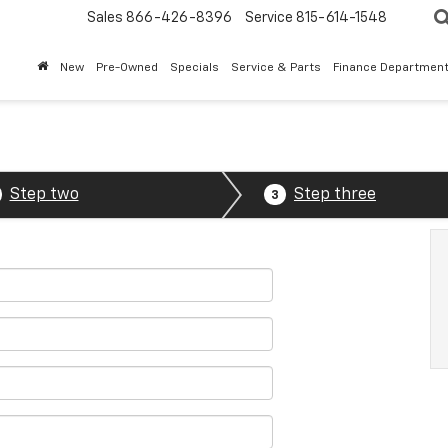
Sales
866-426-8396
Service
815-614-1548
New
Pre-Owned
Specials
Service & Parts
Finance Departmen
Step two
Step three
3