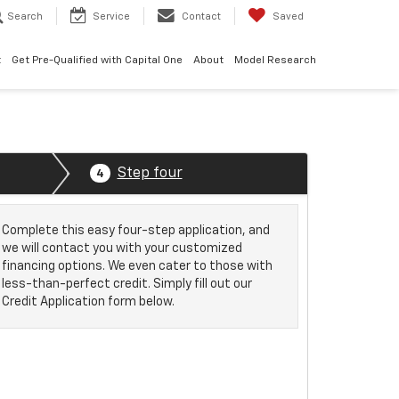
Search
Service
Contact
Saved
t
Get Pre-Qualified with Capital One
About
Model Research
Step four
4
Complete this easy four-step application, and
we will contact you with your customized
financing options. We even cater to those with
less-than-perfect credit. Simply fill out our
Credit Application form below.