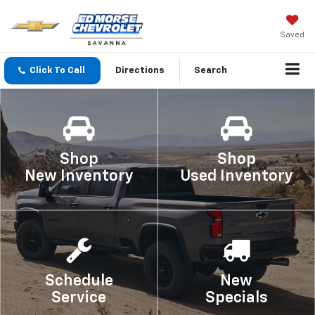
Saved
Click To Call
Directions
Search
Shop
Shop
New Inventory
Used Inventory
Schedule
New
Service
Specials