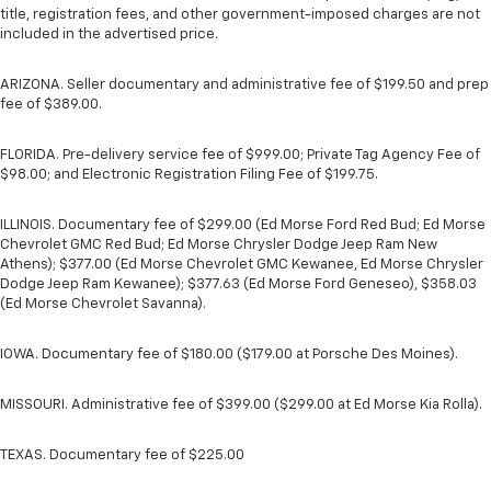
title, registration fees, and other government-imposed charges are not
included in the advertised price.
ARIZONA. Seller documentary and administrative fee of $199.50 and prep
fee of $389.00.
FLORIDA. Pre-delivery service fee of $999.00; Private Tag Agency Fee of
$98.00; and Electronic Registration Filing Fee of $199.75.
ILLINOIS. Documentary fee of $299.00 (Ed Morse Ford Red Bud; Ed Morse
Chevrolet GMC Red Bud; Ed Morse Chrysler Dodge Jeep Ram New
Athens); $377.00 (Ed Morse Chevrolet GMC Kewanee, Ed Morse Chrysler
Dodge Jeep Ram Kewanee); $377.63 (Ed Morse Ford Geneseo), $358.03
(Ed Morse Chevrolet Savanna).
IOWA. Documentary fee of $180.00 ($179.00 at Porsche Des Moines).
MISSOURI. Administrative fee of $399.00 ($299.00 at Ed Morse Kia Rolla).
TEXAS. Documentary fee of $225.00