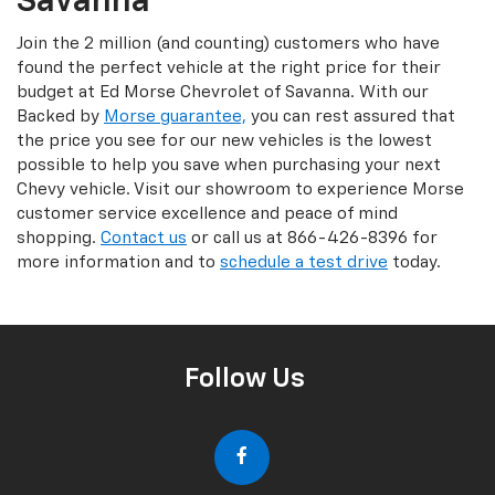
Savanna
Join the 2 million (and counting) customers who have
found the perfect vehicle at the right price for their
budget at Ed Morse Chevrolet of Savanna. With our
Backed by
Morse guarantee,
you can rest assured that
the price you see for our new vehicles is the lowest
possible to help you save when purchasing your next
Chevy vehicle. Visit our showroom to experience Morse
customer service excellence and peace of mind
shopping.
Contact us
or call us at 866-426-8396 for
more information and to
schedule a test drive
today.
Follow Us