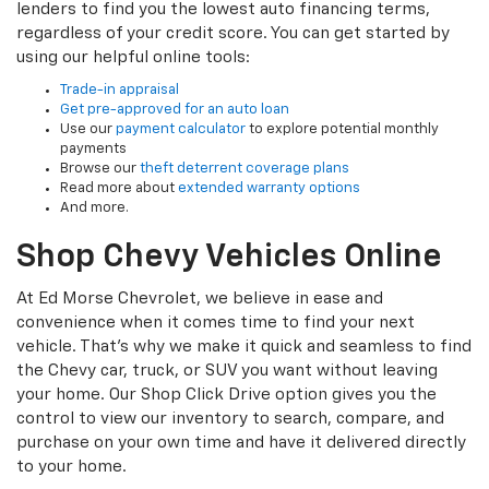
lenders to find you the lowest auto financing terms,
regardless of your credit score. You can get started by
using our helpful online tools:
Trade-in appraisal
Get pre-approved for an auto loan
Use our
payment calculator
to explore potential monthly
payments
Browse our
theft deterrent coverage plans
Read more about
extended warranty options
And more.
Shop Chevy Vehicles Online
At Ed Morse Chevrolet, we believe in ease and
convenience when it comes time to find your next
vehicle. That’s why we make it quick and seamless to find
the Chevy car, truck, or SUV you want without leaving
your home. Our Shop Click Drive option gives you the
control to view our inventory to search, compare, and
purchase on your own time and have it delivered directly
to your home.