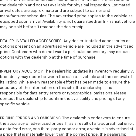
the dealership and not yet available for physical inspection. Estimated
arrival dates are approximate and are subject to carrier and
manufacturer schedules. The advertised price applies to the vehicle as
equipped upon arrival. Availability is not guaranteed; an In-Transit vehicle
may be sold before it reaches the dealership.
DEALER-INSTALLED ACCESSORIES. Any dealer-installed accessories or
options present on an advertised vehicle are included in the advertised
price. Customers who do not want a particular accessory may discuss
options with the dealership at the time of purchase.
INVENTORY ACCURACY. The dealership updates its inventory regularly. A
brief delay may occur between the sale of a vehicle and the removal of
its listing. While every reasonable effort has been made to ensure the
accuracy of the information on this site, the dealership is not
responsible for data entry errors or typographical omissions. Please
contact the dealership to confirm the availability and pricing of any
specific vehicle.
PRICING ERRORS AND OMISSIONS. The dealership endeavors to ensure
the accuracy of advertised prices. If, as a result of a typographical error,
a data feed error, or a third-party vendor error, a vehicle is advertised at
a price that is materially lower than the correct price, the dealership