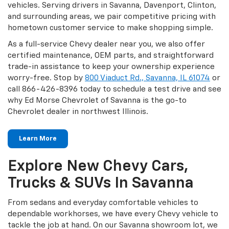
vehicles. Serving drivers in Savanna, Davenport, Clinton,
and surrounding areas, we pair competitive pricing with
hometown customer service to make shopping simple.
As a full-service Chevy dealer near you, we also offer
certified maintenance, OEM parts, and straightforward
trade-in assistance to keep your ownership experience
worry-free. Stop by
800 Viaduct Rd., Savanna, IL 61074
or
call 866-426-8396 today to schedule a test drive and see
why Ed Morse Chevrolet of Savanna is the go-to
Chevrolet dealer in northwest Illinois.
Learn More
Explore New Chevy Cars,
Trucks & SUVs In Savanna
From sedans and everyday comfortable vehicles to
dependable workhorses, we have every Chevy vehicle to
tackle the job at hand. On our Savanna showroom lot, we