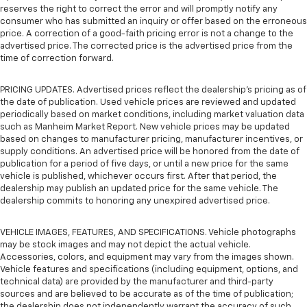
reserves the right to correct the error and will promptly notify any
consumer who has submitted an inquiry or offer based on the erroneous
price. A correction of a good-faith pricing error is not a change to the
advertised price. The corrected price is the advertised price from the
time of correction forward.
PRICING UPDATES. Advertised prices reflect the dealership's pricing as of
the date of publication. Used vehicle prices are reviewed and updated
periodically based on market conditions, including market valuation data
such as Manheim Market Report. New vehicle prices may be updated
based on changes to manufacturer pricing, manufacturer incentives, or
supply conditions. An advertised price will be honored from the date of
publication for a period of five days, or until a new price for the same
vehicle is published, whichever occurs first. After that period, the
dealership may publish an updated price for the same vehicle. The
dealership commits to honoring any unexpired advertised price.
VEHICLE IMAGES, FEATURES, AND SPECIFICATIONS. Vehicle photographs
may be stock images and may not depict the actual vehicle.
Accessories, colors, and equipment may vary from the images shown.
Vehicle features and specifications (including equipment, options, and
technical data) are provided by the manufacturer and third-party
sources and are believed to be accurate as of the time of publication;
the dealership does not independently warrant the accuracy of such