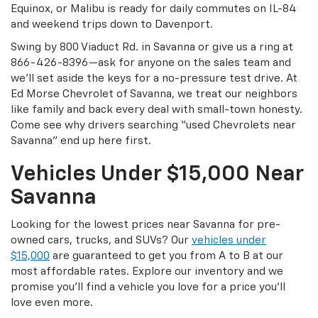
Equinox, or Malibu is ready for daily commutes on IL-84
and weekend trips down to Davenport.
Swing by 800 Viaduct Rd. in Savanna or give us a ring at
866-426-8396—ask for anyone on the sales team and
we’ll set aside the keys for a no-pressure test drive. At
Ed Morse Chevrolet of Savanna, we treat our neighbors
like family and back every deal with small-town honesty.
Come see why drivers searching “used Chevrolets near
Savanna” end up here first.
Vehicles Under $15,000 Near
Savanna
Looking for the lowest prices near Savanna for pre-
owned cars, trucks, and SUVs? Our
vehicles under
$15,000
are guaranteed to get you from A to B at our
most affordable rates. Explore our inventory and we
promise you’ll find a vehicle you love for a price you’ll
love even more.