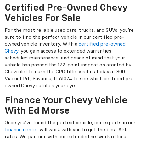
Certified Pre-Owned Chevy
Vehicles For Sale
For the most reliable used cars, trucks, and SUVs, you’re
sure to find the perfect vehicle in our certified pre-
owned vehicle inventory. With a
certified pre-owned
Chevy
, you gain access to extended warranties,
scheduled maintenance, and peace of mind that your
vehicle has passed the 172-point inspection created by
Chevrolet to earn the CPO title. Visit us today at 800
Viaduct Rd., Savanna, IL 61074 to see which certified pre-
owned Chevy catches your eye.
Finance Your Chevy Vehicle
With Ed Morse
Once you’ve found the perfect vehicle, our experts in our
finance center
will work with you to get the best APR
rates. We partner with our extended network of local