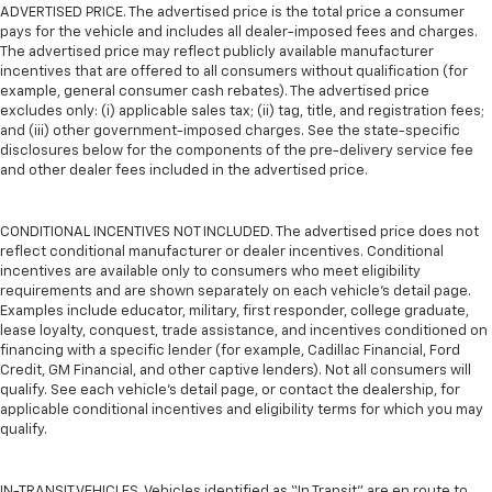
ADVERTISED PRICE. The advertised price is the total price a consumer
pays for the vehicle and includes all dealer-imposed fees and charges.
The advertised price may reflect publicly available manufacturer
incentives that are offered to all consumers without qualification (for
example, general consumer cash rebates). The advertised price
excludes only: (i) applicable sales tax; (ii) tag, title, and registration fees;
and (iii) other government-imposed charges. See the state-specific
disclosures below for the components of the pre-delivery service fee
and other dealer fees included in the advertised price.
CONDITIONAL INCENTIVES NOT INCLUDED. The advertised price does not
reflect conditional manufacturer or dealer incentives. Conditional
incentives are available only to consumers who meet eligibility
requirements and are shown separately on each vehicle’s detail page.
Examples include educator, military, first responder, college graduate,
lease loyalty, conquest, trade assistance, and incentives conditioned on
financing with a specific lender (for example, Cadillac Financial, Ford
Credit, GM Financial, and other captive lenders). Not all consumers will
qualify. See each vehicle’s detail page, or contact the dealership, for
applicable conditional incentives and eligibility terms for which you may
qualify.
IN-TRANSIT VEHICLES. Vehicles identified as “In Transit” are en route to