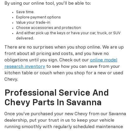
By using our online tool, you’ll be able to:
Save time
Explore payment options
Value your trade-in
Choose accessories and protection
And either pick up the keys or have your car, truck, or SUV
delivered.
There are no surprises when you shop online. We are up
front about all pricing and costs, and you have no
obligations until you sign. Check out our
online model
research inventory
to see how you can save from your
kitchen table or couch when you shop for a new or used
Chevy.
Professional Service And
Chevy Parts In Savanna
Once you’ve purchased your new Chevy from our Savanna
dealership, put your trust in us to keep your vehicle
running smoothly with regularly scheduled maintenance