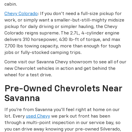
cabin.
Chevy Colorado
: If you don’t need a full-size pickup for
work, or simply want a smaller-but-still-mighty midsize
pickup for daily driving or simpler hauling, the Chevy
Colorado reigns supreme. The 2.7L, 4-cylinder engine
delivers 310 horsepower, 430 lb-ft of torque, and max
7,700 lbs towing capacity, more than enough for tough
jobs or fully-stocked camping trips.
Come visit our Savanna Chevy showroom to see all of our
new Chevrolet vehicles in action and get behind the
wheel for a test drive.
Pre-Owned Chevrolets Near
Savanna
If you’re from Savanna you’ll feel right at home on our
lot. Every
used Chevy
we park out front has been
through a multi-point inspection in our service bay, so
you can drive away knowing your pre-owned Silverado,