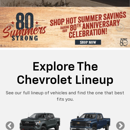
Explore The
Chevrolet Lineup
See our full lineup of vehicles and find the one that best
fits you.