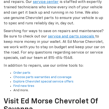
and repairs. Our
service center
is staffed with expertly
trained technicians who know every inch of your vehicle
and can get it back up and running in no time. We also
use genuine Chevrolet parts to ensure your vehicle is up
to spec and runs reliably day in, day out.
Searching for ways to save on repairs and maintenance?
Be sure to check out our
service and parts specials
to
keep more money in your wallet. At Ed Morse Chevrolet,
we work with you to stay on budget and keep your car on
the road. For any questions regarding service or service
specials, call our team at 815-614-1548.
In addition to repairs, use our online tools to:
Order parts
Choose parts warranties and coverage
Explore Chevrolet special service offers
Find new tires
And more.
Visit Ed Morse Chevrolet Of