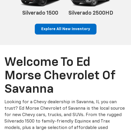
500HD
Silverado 1500
Silverado 2500HD
Explore All New Inventory
Welcome To Ed
Morse Chevrolet Of
Savanna
Looking for a Chevy dealership in Savanna, IL you can
trust? Ed Morse Chevrolet of Savanna is the local source
for new Chevy cars, trucks, and SUVs. From the rugged
Silverado 1500 to family-friendly Equinox and Trax
models, plus a large selection of affordable used