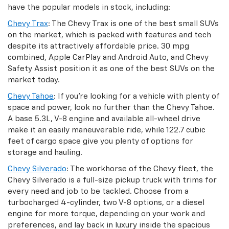
have the popular models in stock, including:
Chevy Trax
: The Chevy Trax is one of the best small SUVs
on the market, which is packed with features and tech
despite its attractively affordable price. 30 mpg
combined, Apple CarPlay and Android Auto, and Chevy
Safety Assist position it as one of the best SUVs on the
market today.
Chevy Tahoe
: If you’re looking for a vehicle with plenty of
space and power, look no further than the Chevy Tahoe.
A base 5.3L, V-8 engine and available all-wheel drive
make it an easily maneuverable ride, while 122.7 cubic
feet of cargo space give you plenty of options for
storage and hauling.
Chevy Silverado
: The workhorse of the Chevy fleet, the
Chevy Silverado is a full-size pickup truck with trims for
every need and job to be tackled. Choose from a
turbocharged 4-cylinder, two V-8 options, or a diesel
engine for more torque, depending on your work and
preferences, and lay back in luxury inside the spacious