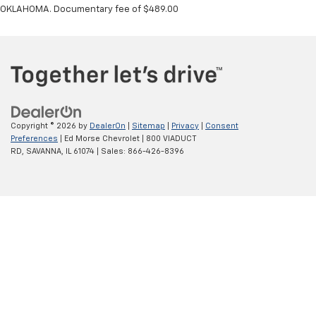
OKLAHOMA. Documentary fee of $489.00
Copyright © 2026
by
DealerOn
|
Sitemap
|
Privacy
|
Consent
Preferences
| Ed Morse Chevrolet
|
800 VIADUCT
RD,
SAVANNA,
IL
61074
| Sales:
866-426-8396