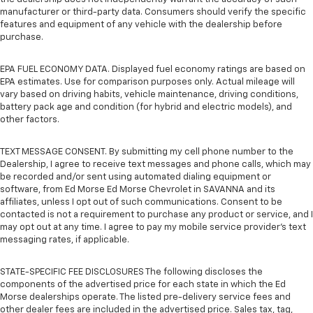
manufacturer or third-party data. Consumers should verify the specific
features and equipment of any vehicle with the dealership before
purchase.
EPA FUEL ECONOMY DATA. Displayed fuel economy ratings are based on
EPA estimates. Use for comparison purposes only. Actual mileage will
vary based on driving habits, vehicle maintenance, driving conditions,
battery pack age and condition (for hybrid and electric models), and
other factors.
TEXT MESSAGE CONSENT. By submitting my cell phone number to the
Dealership, I agree to receive text messages and phone calls, which may
be recorded and/or sent using automated dialing equipment or
software, from Ed Morse Ed Morse Chevrolet in SAVANNA and its
affiliates, unless I opt out of such communications. Consent to be
contacted is not a requirement to purchase any product or service, and I
may opt out at any time. I agree to pay my mobile service provider’s text
messaging rates, if applicable.
STATE-SPECIFIC FEE DISCLOSURES The following discloses the
components of the advertised price for each state in which the Ed
Morse dealerships operate. The listed pre-delivery service fees and
other dealer fees are included in the advertised price. Sales tax, tag,