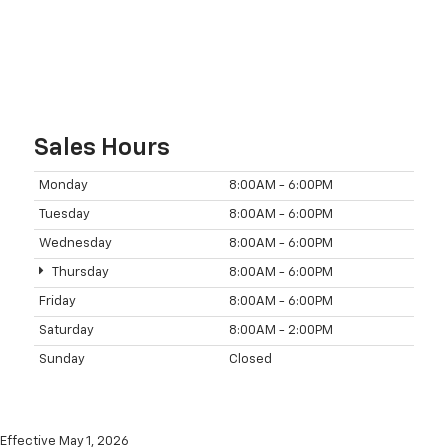
Sales Hours
Monday
8:00AM - 6:00PM
Tuesday
8:00AM - 6:00PM
Wednesday
8:00AM - 6:00PM
Thursday
8:00AM - 6:00PM
Friday
8:00AM - 6:00PM
Saturday
8:00AM - 2:00PM
Sunday
Closed
Effective May 1, 2026