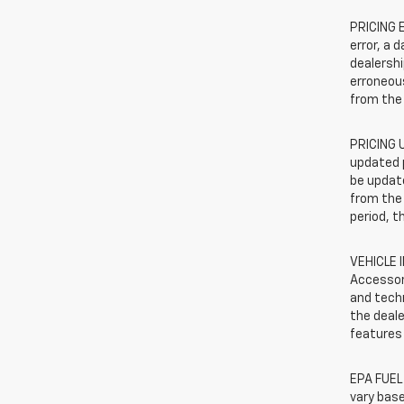
PRICING E
error, a 
dealershi
erroneous
from the 
PRICING U
updated 
be update
from the 
period, t
VEHICLE 
Accessor
and techn
the deale
features 
EPA FUEL
vary base