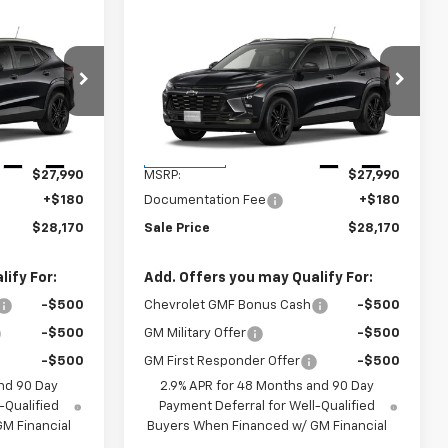
Compare Vehicle
$28,170
New
2026
Chevrolet
E
Trax
ACTIV
SALES PRICE
k:
TC243785
VIN:
KL77LKEP8TC244602
Stock:
TC244602
Model:
1TU58
Less
Ext.
Int.
Ext.
Int.
In Transit
$27,990
MSRP:
$27,990
+$180
Documentation Fee
+$180
$28,170
Sale Price
$28,170
ify For:
Add. Offers you may Qualify For:
-$500
Chevrolet GMF Bonus Cash
-$500
-$500
GM Military Offer
-$500
-$500
GM First Responder Offer
-$500
nd 90 Day
2.9% APR for 48 Months and 90 Day
-Qualified
Payment Deferral for Well-Qualified
M Financial
Buyers When Financed w/ GM Financial