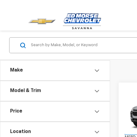
Make
Co
Model & Trim
New
Trax
Price
VIN:
KL
Model:
Location
In St