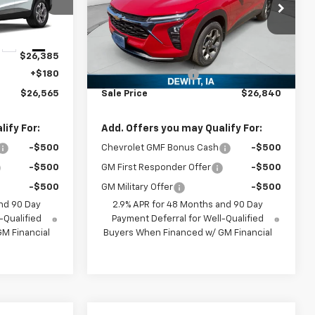
k:
TC118600
VIN:
KL77LHEP0TC168375
Stock:
TC168375
Model:
1TU58
Less
Ext.
Int.
Ext.
Int.
In Stock
$26,385
MSRP:
$26,660
+$180
Documentation Fee
+$180
$26,565
Sale Price
$26,840
ify For:
Add. Offers you may Qualify For:
-$500
Chevrolet GMF Bonus Cash
-$500
-$500
GM First Responder Offer
-$500
-$500
GM Military Offer
-$500
nd 90 Day
2.9% APR for 48 Months and 90 Day
-Qualified
Payment Deferral for Well-Qualified
M Financial
Buyers When Financed w/ GM Financial