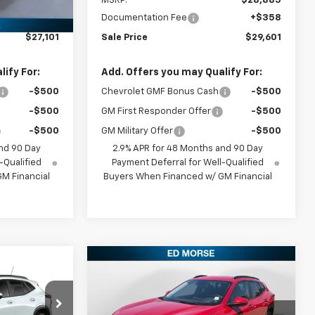
$26,385
MSRP:
$28,885
+$358
Documentation Fee
+$358
$27,101
Sale Price
$29,601
ify For:
Add. Offers you may Qualify For:
-$500
Chevrolet GMF Bonus Cash
-$500
-$500
GM First Responder Offer
-$500
-$500
GM Military Offer
-$500
nd 90 Day
2.9% APR for 48 Months and 90 Day
-Qualified
Payment Deferral for Well-Qualified
M Financial
Buyers When Financed w/ GM Financial
Compare Vehicle
5
$26,840
New
2026
Chevrolet
E
Trax
LT
SALES PRICE