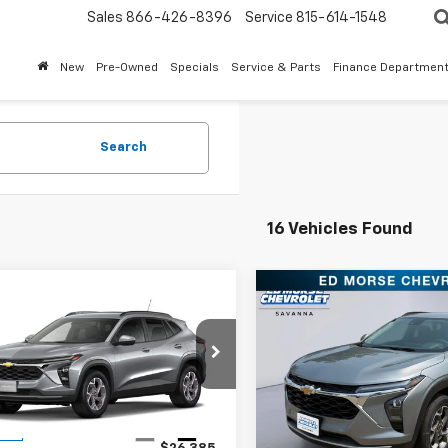
Sales
866-426-8396
Service
815-614-1548
New
Pre-Owned
Specials
Service & Parts
Finance Departmen
Search
16 Vehicles Found
mpare Vehicle
Compare Vehicle
$27,101
$27,101
2026
Chevrolet
New
2026
Chevrolet
LT
SALES PRICE
Trax
LT
SALES PRIC
77LHEP4TC167469
Stock:
TC167469
VIN:
KL77LHEP8TC168544
Stoc
1TU58
Model:
1TU58
Less
Less
Ext.
Int.
ock
In Stock