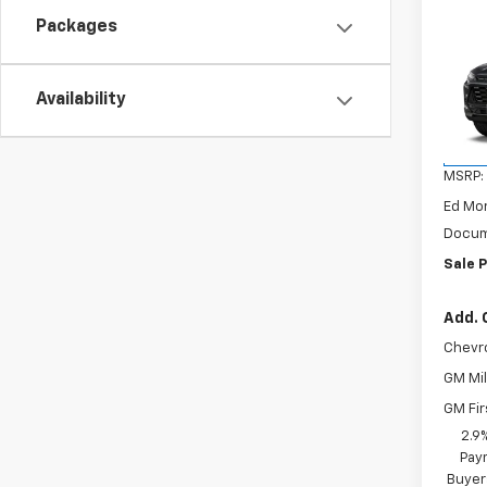
Co
$21
Packages
New
Trax
SAVI
VIN:
KL
Availability
Model:
In St
MSRP:
Ed Mo
Docum
Sale P
Add. 
Chevr
GM Mil
GM Fir
2.9
Paym
Buyer