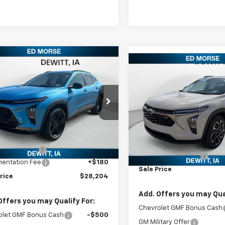
mpare Vehicle
$28,204
Compare Vehicle
2026
Chevrolet
$28,96
New
2026
Chevrolet
ACTIV
SALES PRICE
Trax
2RS
SALES PRIC
77LKEP0TC056947
Stock:
TC056947
1TU58
VIN:
KL77LJEP5TC042665
Stoc
Model:
1TU58
Less
Ext.
Int.
ock
Less
In Stock
$28,150
MSRP:
rse Discount
-$126
Documentation Fee
entation Fee
+$180
Sale Price
rice
$28,204
Add. Offers you may Qual
Offers you may Qualify For:
Chevrolet GMF Bonus Cash
olet GMF Bonus Cash
-$500
GM Military Offer