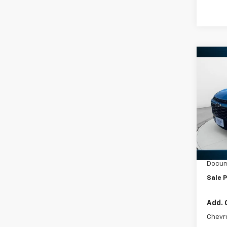
Co
New
Trax
VIN:
KL
Model:
In St
MSRP:
Ed Mo
Docum
Sale P
Add. 
Chevr