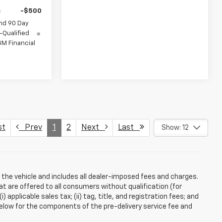
-$500
nd 90 Day
-Qualified
M Financial
st
Prev
1
2
Next
Last
Show: 12
 the vehicle and includes all dealer-imposed fees and charges.
at are offered to all consumers without qualification (for
applicable sales tax; (ii) tag, title, and registration fees; and
elow for the components of the pre-delivery service fee and