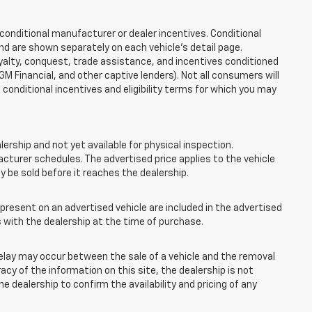
onditional manufacturer or dealer incentives. Conditional
nd are shown separately on each vehicle’s detail page.
loyalty, conquest, trade assistance, and incentives conditioned
 GM Financial, and other captive lenders). Not all consumers will
e conditional incentives and eligibility terms for which you may
lership and not yet available for physical inspection.
cturer schedules. The advertised price applies to the vehicle
ay be sold before it reaches the dealership.
esent on an advertised vehicle are included in the advertised
with the dealership at the time of purchase.
elay may occur between the sale of a vehicle and the removal
acy of the information on this site, the dealership is not
e dealership to confirm the availability and pricing of any