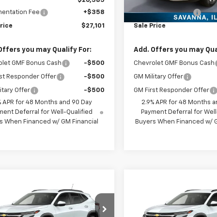
$26,385
MSRP:
entation Fee
+$358
Documentation Fee
rice
$27,101
Sale Price
Offers you may Qualify For:
Add. Offers you may Qual
olet GMF Bonus Cash
-$500
Chevrolet GMF Bonus Cash
st Responder Offer
-$500
GM Military Offer
itary Offer
-$500
GM First Responder Offer
% APR for 48 Months and 90 Day
2.9% APR for 48 Months a
ent Deferral for Well-Qualified
Payment Deferral for Well
s When Financed w/ GM Financial
Buyers When Financed w/ G
mpare Vehicle
Compare Vehicle
$26,565
$26,56
2026
Chevrolet
New
2026
Chevrolet
LT
SALES PRICE
Trax
LT
SALES PRIC