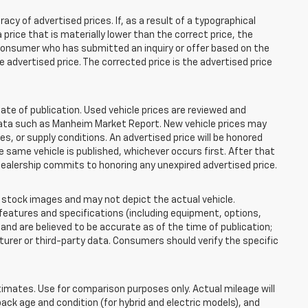
 of advertised prices. If, as a result of a typographical
 a price that is materially lower than the correct price, the
y consumer who has submitted an inquiry or offer based on the
he advertised price. The corrected price is the advertised price
ate of publication. Used vehicle prices are reviewed and
 data such as Manheim Market Report. New vehicle prices may
 or supply conditions. An advertised price will be honored
the same vehicle is published, whichever occurs first. After that
dealership commits to honoring any unexpired advertised price.
tock images and may not depict the actual vehicle.
eatures and specifications (including equipment, options,
nd are believed to be accurate as of the time of publication;
rer or third-party data. Consumers should verify the specific
mates. Use for comparison purposes only. Actual mileage will
pack age and condition (for hybrid and electric models), and