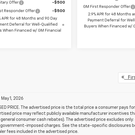
itary Offer
-$500
GM First Responder Offer
st Responder Offer
-$500
2.9% APR for 48 Months a
% APR for 48 Months and 90 Day
Payment Deferral for Well
ent Deferral for Well-Qualified
Buyers When Financed w/ G
s When Financed w/ GM Financial
Fir
 May 1, 2026
D PRICE. The advertised price is the total price a consumer pays for
tised price may reflect publicly available manufacturer incentives th
general consumer cash rebates). The advertised price excludes only: (i) 
er government-imposed charges. See the state-specific disclosures b
ler fees included in the advertised price.