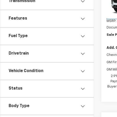
Transmission
VIN:
KL
Model:
In St
Features
MSRP:
Docum
Sale P
Fuel Type
Add. 
Drivetrain
Chevr
GM Fir
GM Mil
Vehicle Condition
2.9
Paym
Buyer
Status
Body Type