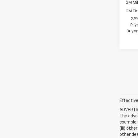
GM Mil
GM Fir
2.9
Paym
Buyer
Effective
ADVERTISE
The adver
example, 
(iii) oth
other dea