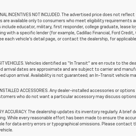
AL INCENTIVES NOT INCLUDED. The advertised price does not reflect c
s are available only to consumers who meet eligibility requirements a
include educator, military, first responder, college graduate, lease 
ing with a specific lender (for example, Cadillac Financial, Ford Credit,
See each vehicle’s detail page, or contact the dealership, for applicabl
T VEHICLES. Vehicles identified as “In Transit” are en route to the dea
 arrival dates are approximate and are subject to carrier and manufa
ed upon arrival. Availability is not guaranteed; an In-Transit vehicle m
STALLED ACCESSORIES. Any dealer-installed accessories or options pr
stomers who do not want a particular accessory may discuss options 
 ACCURACY. The dealership updates its inventory regularly. A brief d
sting. While every reasonable effort has been made to ensure the accur
le for data entry errors or typographical omissions. Please contact th
vehicle.