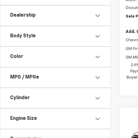
MSRP:
Docum
Dealership
Sale P
Add. 
Body Style
Chevr
GM Fir
Color
GM Mil
2.9
Paym
MPG / MPGe
Buyer
Cylinder
Co
Engine Size
New
Trax