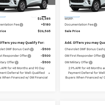
77LHEP4TC118613
Stock:
TC118613
VIN:
KL77LHEP6TC118600
Stoc
1TU58
Model:
1TU58
Less
Less
Ext.
Int.
ock
In Stock
$26,385
MSRP:
entation Fee
+$180
Documentation Fee
rice
$26,565
Sale Price
Offers you may Qualify For:
Add. Offers you may Qual
olet GMF Bonus Cash
-$500
Chevrolet GMF Bonus Cash
st Responder Offer
-$500
GM First Responder Offer
itary Offer
-$500
GM Military Offer
% APR for 48 Months and 90 Day
2.9% APR for 48 Months a
ent Deferral for Well-Qualified
Payment Deferral for Well
s When Financed w/ GM Financial
Buyers When Financed w/ G