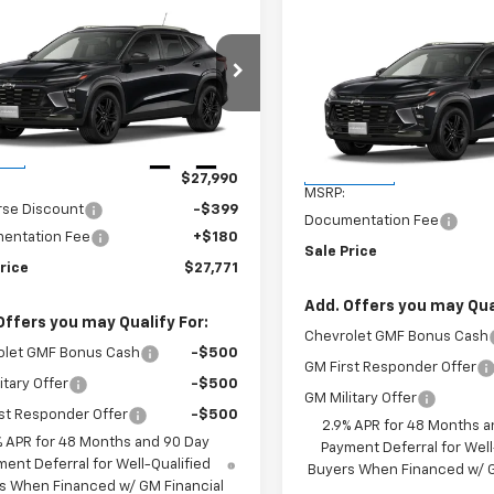
mpare Vehicle
$27,771
9
Compare Vehicle
2026
Chevrolet
$28,170
New
2026
Chevrolet
ACTIV
SALES PRICE
NGS
Trax
ACTIV
SALES PRIC
77LKEP7TC120983
Stock:
TC120983
1TU58
VIN:
KL77LKEP4TC243785
Stoc
Model:
1TU58
Less
Ext.
Int.
ock
Less
In Transit
$27,990
MSRP:
rse Discount
-$399
Documentation Fee
entation Fee
+$180
Sale Price
rice
$27,771
Add. Offers you may Qual
Offers you may Qualify For:
Chevrolet GMF Bonus Cash
olet GMF Bonus Cash
-$500
GM First Responder Offer
itary Offer
-$500
GM Military Offer
st Responder Offer
-$500
2.9% APR for 48 Months a
% APR for 48 Months and 90 Day
Payment Deferral for Well
ent Deferral for Well-Qualified
Buyers When Financed w/ G
s When Financed w/ GM Financial