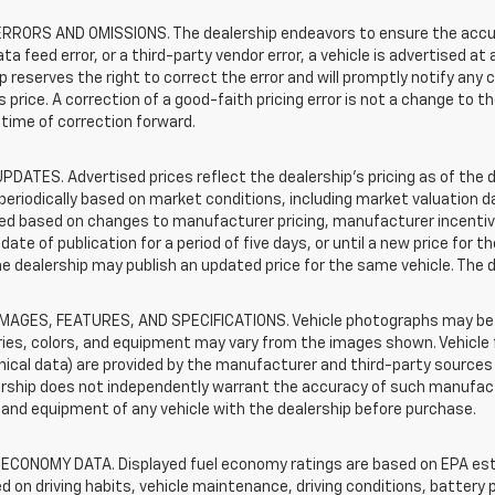
RRORS AND OMISSIONS. The dealership endeavors to ensure the accuracy
data feed error, or a third-party vendor error, a vehicle is advertised at
p reserves the right to correct the error and will promptly notify an
 price. A correction of a good-faith pricing error is not a change to t
time of correction forward.
PDATES. Advertised prices reflect the dealership's pricing as of the d
periodically based on market conditions, including market valuation
d based on changes to manufacturer pricing, manufacturer incentives,
date of publication for a period of five days, or until a new price for 
he dealership may publish an updated price for the same vehicle. The 
IMAGES, FEATURES, AND SPECIFICATIONS. Vehicle photographs may be s
ies, colors, and equipment may vary from the images shown. Vehicle f
ical data) are provided by the manufacturer and third-party sources a
rship does not independently warrant the accuracy of such manufactu
and equipment of any vehicle with the dealership before purchase.
 ECONOMY DATA. Displayed fuel economy ratings are based on EPA esti
d on driving habits, vehicle maintenance, driving conditions, battery 