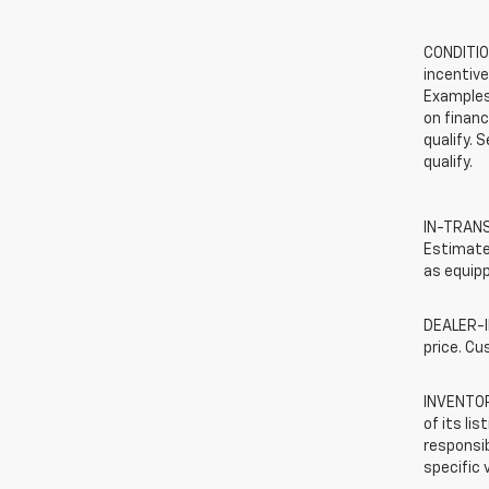
CONDITION
incentive
Examples 
on financ
qualify. 
qualify.
IN-TRANSI
Estimated
as equipp
DEALER-IN
price. Cu
INVENTORY
of its li
responsib
specific 