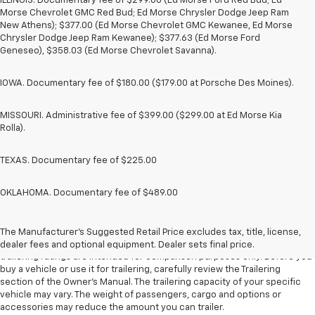
ILLINOIS. Documentary fee of $299.00 (Ed Morse Ford Red Bud; Ed
Morse Chevrolet GMC Red Bud; Ed Morse Chrysler Dodge Jeep Ram
New Athens); $377.00 (Ed Morse Chevrolet GMC Kewanee, Ed Morse
Chrysler Dodge Jeep Ram Kewanee); $377.63 (Ed Morse Ford
Geneseo), $358.03 (Ed Morse Chevrolet Savanna).
IOWA. Documentary fee of $180.00 ($179.00 at Porsche Des Moines).
MISSOURI. Administrative fee of $399.00 ($299.00 at Ed Morse Kia
Rolla).
TEXAS. Documentary fee of $225.00
OKLAHOMA. Documentary fee of $489.00
1. The Manufacturer’s Suggested Retail Price excludes tax, title, license,
dealer fees and optional equipment. Dealer sets the final price.
The Manufacturer's Suggested Retail Price excludes tax, title, license,
2. Requires Colorado with Advanced Trailering Package. Maximum
dealer fees and optional equipment. Dealer sets final price.
trailering ratings are intended for comparison purposes only. Before you
buy a vehicle or use it for trailering, carefully review the Trailering
section of the Owner’s Manual. The trailering capacity of your specific
vehicle may vary. The weight of passengers, cargo and options or
accessories may reduce the amount you can trailer.