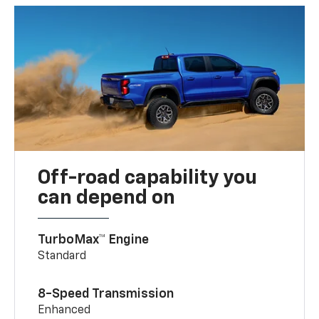
Off-road capability you
can depend on
TurboMax™ Engine
Standard
8-Speed Transmission
Enhanced