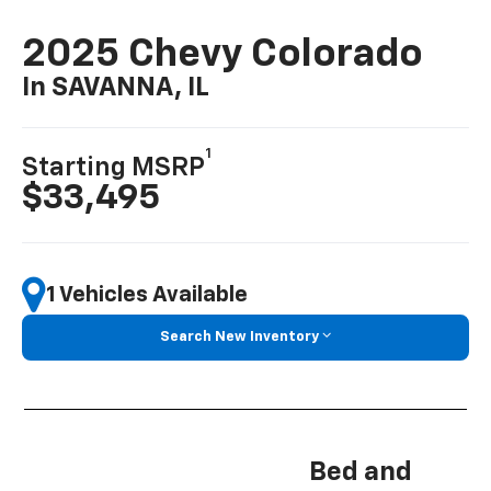
2025 Chevy Colorado
In SAVANNA, IL
1
Starting MSRP
$33,495
1 Vehicles Available
Search New Inventory
Bed and