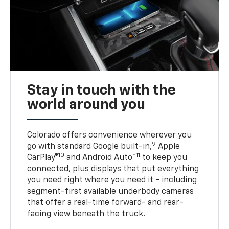
Stay in touch with the
world around you
Colorado offers convenience wherever you
9
go with standard Google built-in,
Apple
10
11
CarPlay®
and Android Auto™
to keep you
connected, plus displays that put everything
you need right where you need it - including
segment-first available underbody cameras
that offer a real-time forward- and rear-
facing view beneath the truck.