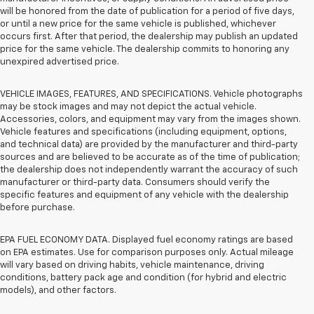
will be honored from the date of publication for a period of five days,
or until a new price for the same vehicle is published, whichever
occurs first. After that period, the dealership may publish an updated
price for the same vehicle. The dealership commits to honoring any
unexpired advertised price.
VEHICLE IMAGES, FEATURES, AND SPECIFICATIONS. Vehicle photographs
may be stock images and may not depict the actual vehicle.
Accessories, colors, and equipment may vary from the images shown.
Vehicle features and specifications (including equipment, options,
and technical data) are provided by the manufacturer and third-party
sources and are believed to be accurate as of the time of publication;
the dealership does not independently warrant the accuracy of such
manufacturer or third-party data. Consumers should verify the
specific features and equipment of any vehicle with the dealership
before purchase.
EPA FUEL ECONOMY DATA. Displayed fuel economy ratings are based
on EPA estimates. Use for comparison purposes only. Actual mileage
will vary based on driving habits, vehicle maintenance, driving
conditions, battery pack age and condition (for hybrid and electric
models), and other factors.