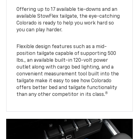
Offering up to 17 available tie-downs and an
available StowFlex tailgate, the eye-catching
Colorado is ready to help you work hard so
you can play harder.
Flexible design features such as a mid-
position tailgate capable of supporting 500
lbs., an available built-in 120-volt power
outlet along with cargo bed lighting, and a
convenient measurement tool built into the
tailgate make it easy to see how Colorado
offers better bed and tailgate functionality
8
than any other competitor in its class.