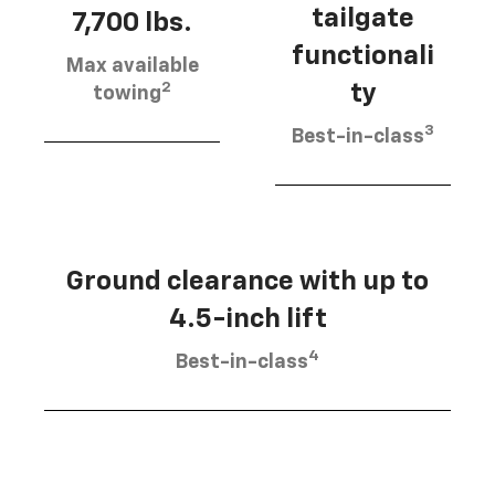
tailgate
7,700 lbs.
functionali
Max available
2
ty
towing
3
Best-in-class
Ground clearance with up to
4.5-inch lift
4
Best-in-class