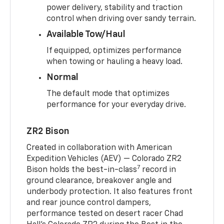
power delivery, stability and traction
control when driving over sandy terrain.
Available Tow/Haul
If equipped, optimizes performance
when towing or hauling a heavy load.
Normal
The default mode that optimizes
performance for your everyday drive.
ZR2 Bison
Created in collaboration with American
Expedition Vehicles (AEV) — Colorado ZR2
7
Bison holds the best-in-class
record in
ground clearance, breakover angle and
underbody protection. It also features front
and rear jounce control dampers,
performance tested on desert racer Chad