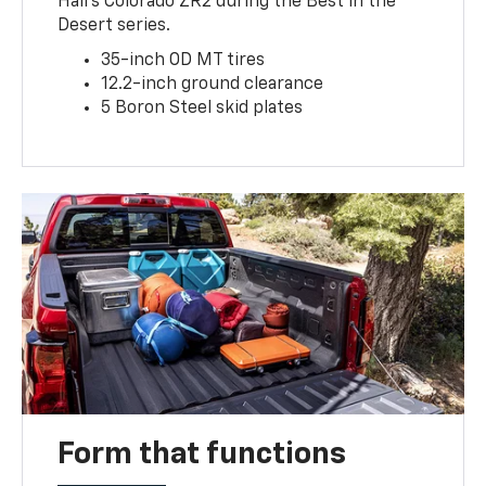
Hall’s Colorado ZR2 during the Best in the
Desert series.
35-inch OD MT tires
12.2-inch ground clearance
5 Boron Steel skid plates
Form that functions