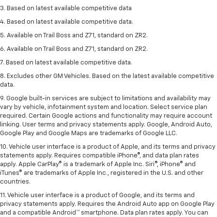
3. Based on latest available competitive data
4. Based on latest available competitive data.
5. Available on Trail Boss and Z71, standard on ZR2.
6. Available on Trail Boss and Z71, standard on ZR2.
7. Based on latest available competitive data.
8. Excludes other GM Vehicles. Based on the latest available competitive
data.
9. Google built-in services are subject to limitations and availability may
vary by vehicle, infotainment system and location. Select service plan
required. Certain Google actions and functionality may require account
linking. User terms and privacy statements apply. Google, Android Auto,
Google Play and Google Maps are trademarks of Google LLC.
10. Vehicle user interface is a product of Apple, and its terms and privacy
statements apply. Requires compatible iPhone®, and data plan rates
apply. Apple CarPlay® is a trademark of Apple Inc. Siri®, iPhone® and
iTunes® are trademarks of Apple Inc., registered in the U.S. and other
countries.
11. Vehicle user interface is a product of Google, and its terms and
privacy statements apply. Requires the Android Auto app on Google Play
and a compatible Android™ smartphone. Data plan rates apply. You can