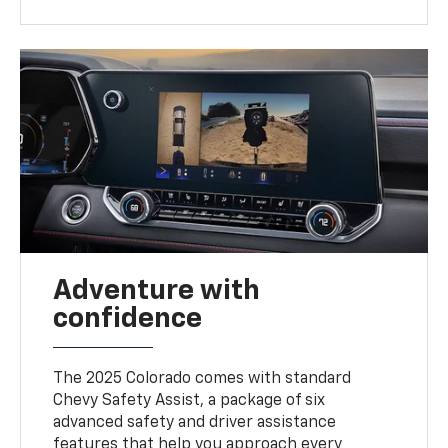
Adventure with
confidence
The 2025 Colorado comes with standard
Chevy Safety Assist, a package of six
advanced safety and driver assistance
features that help you approach every