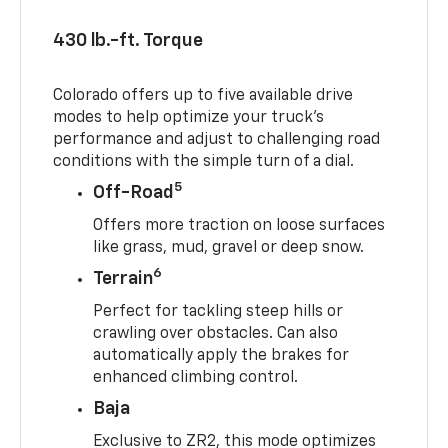
430 lb.-ft. Torque
Colorado offers up to five available drive
modes to help optimize your truck’s
performance and adjust to challenging road
conditions with the simple turn of a dial.
5
Off-Road
Offers more traction on loose surfaces
like grass, mud, gravel or deep snow.
6
Terrain
Perfect for tackling steep hills or
crawling over obstacles. Can also
automatically apply the brakes for
enhanced climbing control.
Baja
Exclusive to ZR2, this mode optimizes