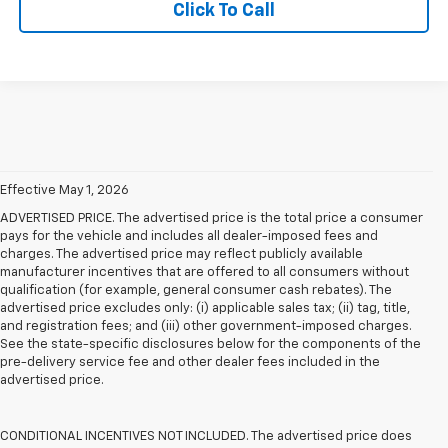
Click To Call
Effective May 1, 2026
ADVERTISED PRICE. The advertised price is the total price a consumer
pays for the vehicle and includes all dealer-imposed fees and
charges. The advertised price may reflect publicly available
manufacturer incentives that are offered to all consumers without
qualification (for example, general consumer cash rebates). The
advertised price excludes only: (i) applicable sales tax; (ii) tag, title,
and registration fees; and (iii) other government-imposed charges.
See the state-specific disclosures below for the components of the
pre-delivery service fee and other dealer fees included in the
advertised price.
CONDITIONAL INCENTIVES NOT INCLUDED. The advertised price does