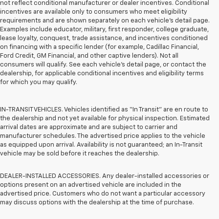
not reflect conditional manufacturer or dealer incentives. Conditional
incentives are available only to consumers who meet eligibility
requirements and are shown separately on each vehicle’s detail page.
Examples include educator, military, first responder, college graduate,
lease loyalty, conquest, trade assistance, and incentives conditioned
on financing with a specific lender (for example, Cadillac Financial,
Ford Credit, GM Financial, and other captive lenders). Not all
consumers will qualify. See each vehicle’s detail page, or contact the
dealership, for applicable conditional incentives and eligibility terms
for which you may qualify.
IN-TRANSIT VEHICLES. Vehicles identified as “In Transit” are en route to
the dealership and not yet available for physical inspection. Estimated
arrival dates are approximate and are subject to carrier and
manufacturer schedules. The advertised price applies to the vehicle
as equipped upon arrival. Availability is not guaranteed; an In-Transit
vehicle may be sold before it reaches the dealership.
DEALER-INSTALLED ACCESSORIES. Any dealer-installed accessories or
options present on an advertised vehicle are included in the
advertised price. Customers who do not want a particular accessory
may discuss options with the dealership at the time of purchase.