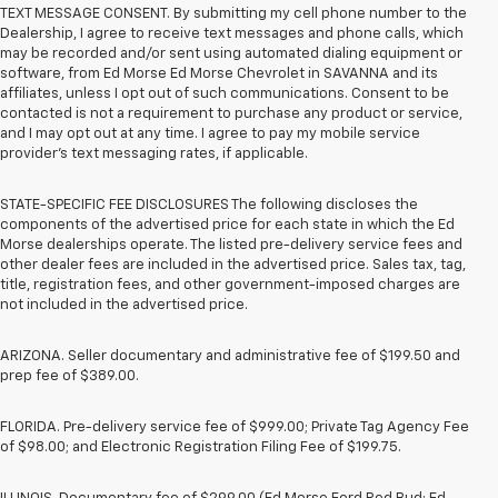
TEXT MESSAGE CONSENT. By submitting my cell phone number to the
Dealership, I agree to receive text messages and phone calls, which
may be recorded and/or sent using automated dialing equipment or
software, from Ed Morse Ed Morse Chevrolet in SAVANNA and its
affiliates, unless I opt out of such communications. Consent to be
contacted is not a requirement to purchase any product or service,
and I may opt out at any time. I agree to pay my mobile service
provider’s text messaging rates, if applicable.
STATE-SPECIFIC FEE DISCLOSURES The following discloses the
components of the advertised price for each state in which the Ed
Morse dealerships operate. The listed pre-delivery service fees and
other dealer fees are included in the advertised price. Sales tax, tag,
title, registration fees, and other government-imposed charges are
not included in the advertised price.
ARIZONA. Seller documentary and administrative fee of $199.50 and
prep fee of $389.00.
FLORIDA. Pre-delivery service fee of $999.00; Private Tag Agency Fee
of $98.00; and Electronic Registration Filing Fee of $199.75.