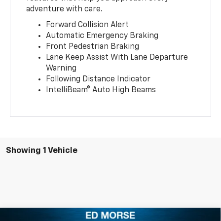
adventure with care.
Forward Collision Alert
Automatic Emergency Braking
Front Pedestrian Braking
Lane Keep Assist With Lane Departure
Warning
Following Distance Indicator
IntelliBeam® Auto High Beams
Showing 1 Vehicle
Compare Vehicle