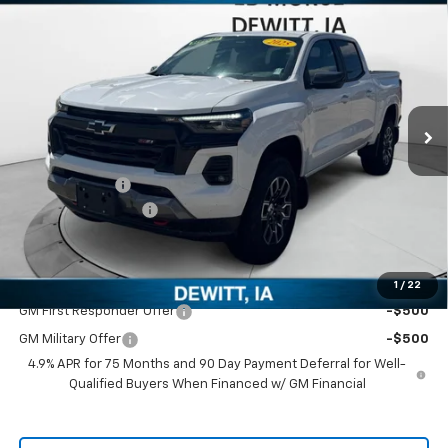
$45,440
New
2025
Chevrolet Colorado
Z71
$820
SALES PRICE
SAVINGS
Price Drop
VIN:
1GCPTDEK5S1233196
Stock:
S1233196
Model:
14G43
Ext.
Int.
In Stock
Less
MSRP:
$46,260
Customer Cash
-$1,000
Documentation Fee
+$180
Sale Price
$45,440
Add. Offers you may Qualify For:
1
/
22
GM First Responder Offer
-$500
GM Military Offer
-$500
4.9% APR for 75 Months and 90 Day Payment Deferral for Well-
Qualified Buyers When Financed w/ GM Financial