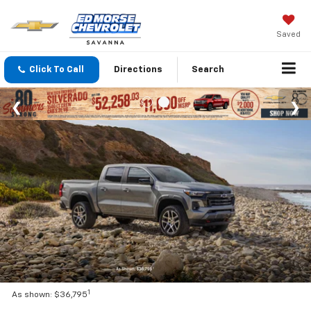
Saved
Click To Call
Directions
Search
1
As shown: $36,795