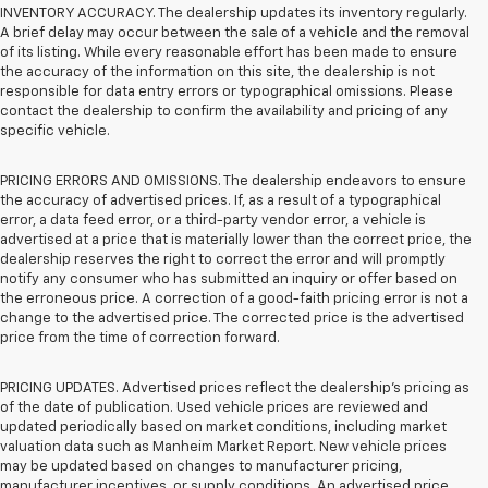
INVENTORY ACCURACY. The dealership updates its inventory regularly.
A brief delay may occur between the sale of a vehicle and the removal
of its listing. While every reasonable effort has been made to ensure
the accuracy of the information on this site, the dealership is not
responsible for data entry errors or typographical omissions. Please
contact the dealership to confirm the availability and pricing of any
specific vehicle.
PRICING ERRORS AND OMISSIONS. The dealership endeavors to ensure
the accuracy of advertised prices. If, as a result of a typographical
error, a data feed error, or a third-party vendor error, a vehicle is
advertised at a price that is materially lower than the correct price, the
dealership reserves the right to correct the error and will promptly
notify any consumer who has submitted an inquiry or offer based on
the erroneous price. A correction of a good-faith pricing error is not a
change to the advertised price. The corrected price is the advertised
price from the time of correction forward.
PRICING UPDATES. Advertised prices reflect the dealership's pricing as
of the date of publication. Used vehicle prices are reviewed and
updated periodically based on market conditions, including market
valuation data such as Manheim Market Report. New vehicle prices
may be updated based on changes to manufacturer pricing,
manufacturer incentives, or supply conditions. An advertised price