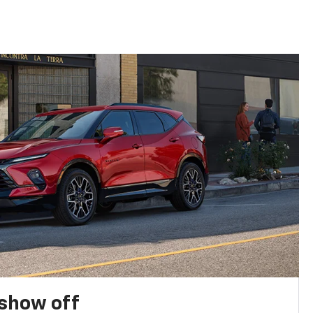
show off