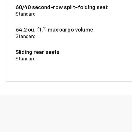
60/40 second-row split-folding seat
Standard
11
64.2 cu. ft.
max cargo volume
Standard
Sliding rear seats
Standard