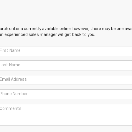
ch criteria currently available online; however, there may be one avail
an experienced sales manager will get back to you.