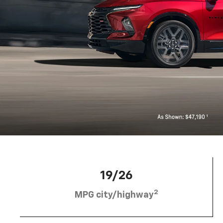
19/26
2
MPG city/highway