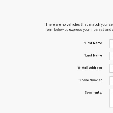
There are no vehicles that match your sear
form below to express your interest and 
*First Name
*Last Name
*E-Mail Address
*Phone Number
Comments: