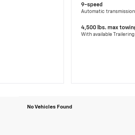
9-speed
Automatic transmissio
4,500 lbs. max towin
With available Trailerin
No Vehicles Found