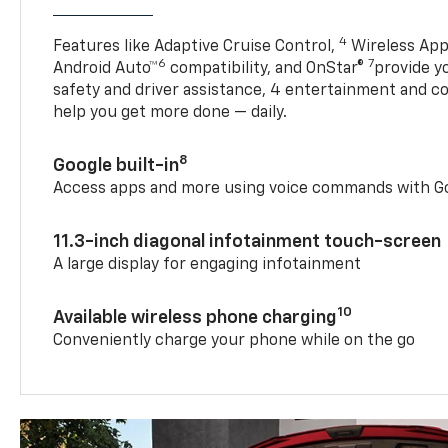
4
Features like Adaptive Cruise Control,
Wireless App
6
7
Android Auto™
compatibility, and OnStar®
provide yo
safety and driver assistance, 4 entertainment and c
help you get more done — daily.
8
Google built-in
Access apps and more using voice commands with Go
11.3-inch diagonal infotainment touch-screen
A large display for engaging infotainment
10
Available wireless phone charging
Conveniently charge your phone while on the go