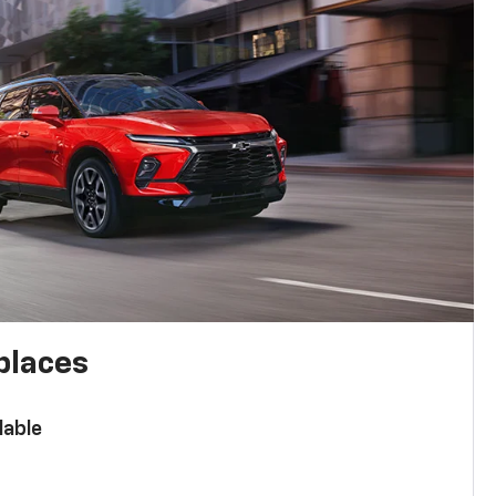
places
lable