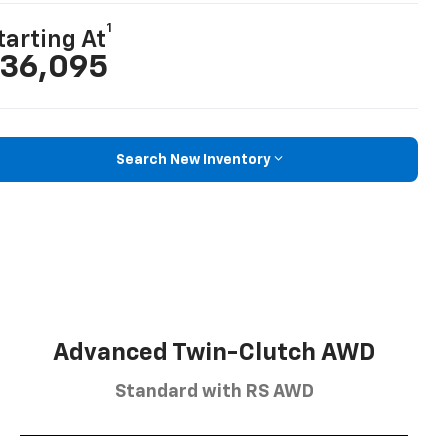
1
tarting At
36,095
Search New Inventory
Advanced Twin-Clutch AWD
Standard with RS AWD