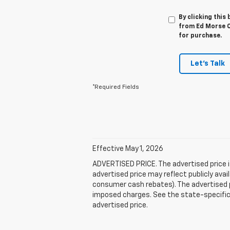
By clicking this
from Ed Morse Ch
for purchase.
Let's Talk
*Required Fields
Effective May 1, 2026
ADVERTISED PRICE. The advertised price i
advertised price may reflect publicly ava
consumer cash rebates). The advertised pric
imposed charges. See the state-specific 
advertised price.