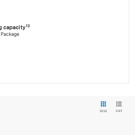
n
12
g capacity
g Package
List
Grid