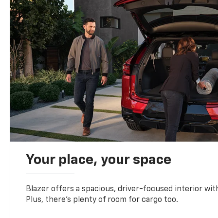
Your place, your space
Blazer offers a spacious, driver-focused interior with
Plus, there’s plenty of room for cargo too.