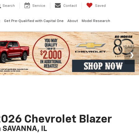
Search
Service
Contact
Saved
t
Get Pre-Qualified with Capital One
About
Model Research
026 Chevrolet Blazer
n SAVANNA, IL