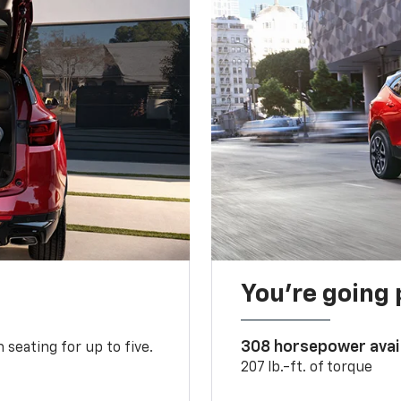
You’re going 
308 horsepower avai
 seating for up to five.
207 lb.-ft. of torque