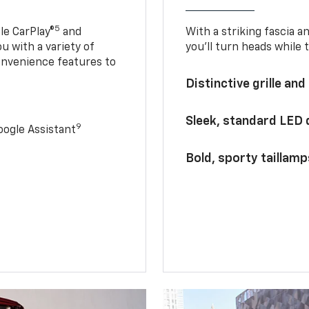
5
le CarPlay®
and
With a striking fascia 
u with a variety of
you’ll turn heads while 
onvenience features to
Distinctive grille and
Sleek, standard LED
9
ogle Assistant
Bold, sporty taillamp