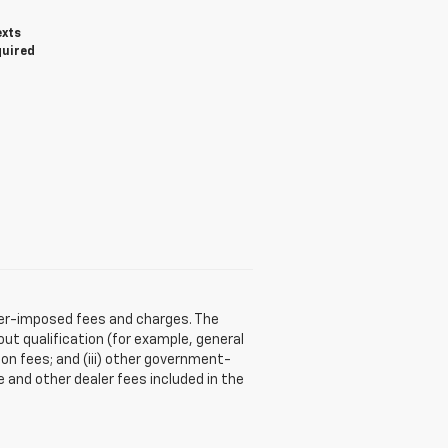
exts
quired
aler-imposed fees and charges. The
ut qualification (for example, general
tion fees; and (iii) other government-
 and other dealer fees included in the