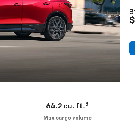
S
$
3
64.2 cu. ft.
Max cargo volume