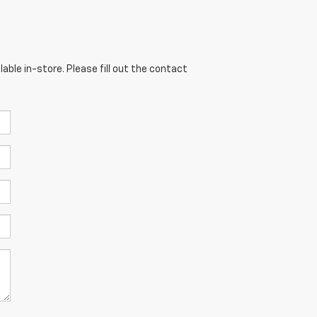
able in-store. Please fill out the contact