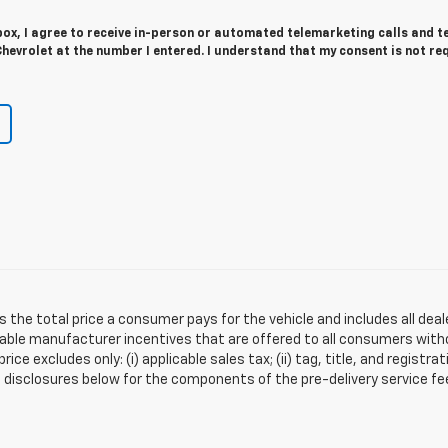
 box, I agree to receive in-person or automated telemarketing calls and t
evrolet at the number I entered. I understand that my consent is not re
s the total price a consumer pays for the vehicle and includes all de
ilable manufacturer incentives that are offered to all consumers witho
e excludes only: (i) applicable sales tax; (ii) tag, title, and registra
disclosures below for the components of the pre-delivery service fee