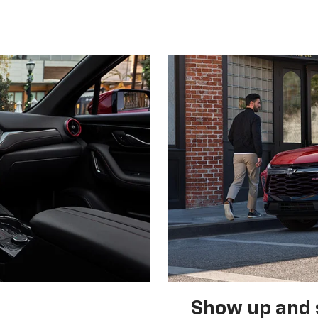
Show up and 