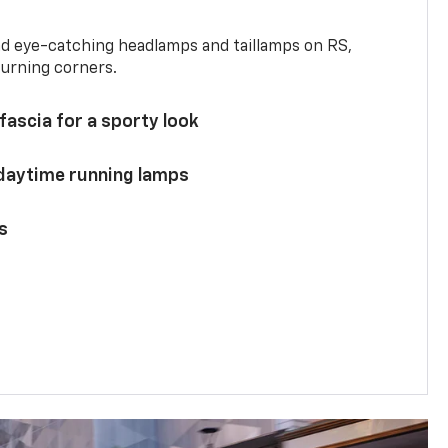
and eye-catching headlamps and taillamps on RS,
turning corners.
 fascia for a sporty look
 daytime running lamps
s