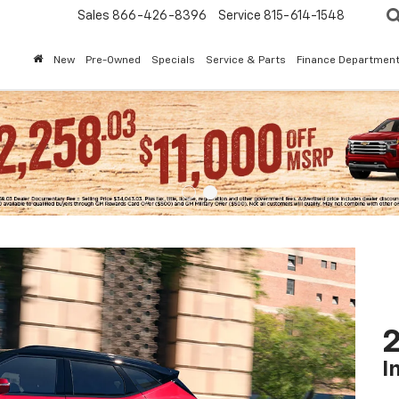
Sales
866-426-8396
Service
815-614-1548
New
Pre-Owned
Specials
Service & Parts
Finance Departmen
2
I