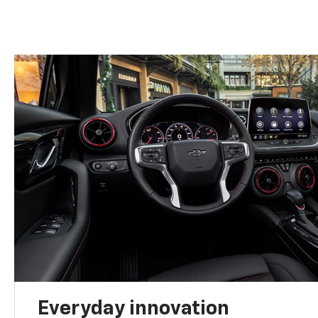
Everyday innovation