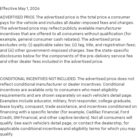
Effective May 1, 2026
ADVERTISED PRICE. The advertised price is the total price a consumer
pays for the vehicle and includes all dealer-imposed fees and charges.
The advertised price may reflect publicly available manufacturer
incentives that are offered to all consumers without qualification (for
example, general consumer cash rebates). The advertised price
excludes only: (i) applicable sales tax; (ii) tag, title, and registration fees;
and (iii) other government-imposed charges. See the state-specific
disclosures below for the components of the pre-delivery service fee
and other dealer fees included in the advertised price.
CONDITIONAL INCENTIVES NOT INCLUDED. The advertised price does not
reflect conditional manufacturer or dealer incentives. Conditional
incentives are available only to consumers who meet eligibility
requirements and are shown separately on each vehicle’s detail page.
Examples include educator, military, first responder, college graduate,
lease loyalty, conquest, trade assistance, and incentives conditioned on
financing with a specific lender (for example, Cadillac Financial, Ford
Credit, GM Financial, and other captive lenders). Not all consumers will
qualify. See each vehicle’s detail page, or contact the dealership, for
applicable conditional incentives and eligibility terms for which you may
qualify.