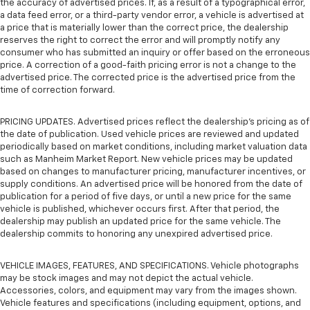
the accuracy of advertised prices. If, as a result of a typographical error,
a data feed error, or a third-party vendor error, a vehicle is advertised at
a price that is materially lower than the correct price, the dealership
reserves the right to correct the error and will promptly notify any
consumer who has submitted an inquiry or offer based on the erroneous
price. A correction of a good-faith pricing error is not a change to the
advertised price. The corrected price is the advertised price from the
time of correction forward.
PRICING UPDATES. Advertised prices reflect the dealership's pricing as of
the date of publication. Used vehicle prices are reviewed and updated
periodically based on market conditions, including market valuation data
such as Manheim Market Report. New vehicle prices may be updated
based on changes to manufacturer pricing, manufacturer incentives, or
supply conditions. An advertised price will be honored from the date of
publication for a period of five days, or until a new price for the same
vehicle is published, whichever occurs first. After that period, the
dealership may publish an updated price for the same vehicle. The
dealership commits to honoring any unexpired advertised price.
VEHICLE IMAGES, FEATURES, AND SPECIFICATIONS. Vehicle photographs
may be stock images and may not depict the actual vehicle.
Accessories, colors, and equipment may vary from the images shown.
Vehicle features and specifications (including equipment, options, and