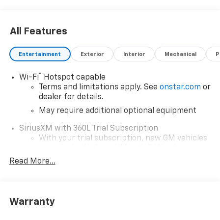
All Features
Entertainment
Exterior
Interior
Mechanical
P
®
Wi-Fi
Hotspot capable
Terms and limitations apply. See
onstar.com
or
dealer for details.
May require additional optional equipment
SiriusXM with 360L Trial Subscription
With your trial subscription, new GM vehicles
equipped with SiriusXM with 360L advance in-
car technology will bring you closer to your
Read More...
favorite stars, artists, creators, hosts and
1
athletes
SiriusXM with 360L transforms your ride with
Warranty
our most extensive and personalized radio
experience on the road that lets you enjoy ad-