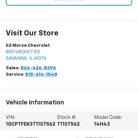
Visit Our Store
Ed Morse Chevrolet
800 VIADUCT RD
SAVANNA
,
IL
61074
Sales:
866-426-8396
Service:
815-614-1548
Vehicle Information
VIN:
Stock #:
Model Code:
1GCPTFEK3T1107562
T1107562
14H43