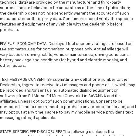
technical data) are provided by the manufacturer and third-party
sources and are believed to be accurate as of the time of publication;
the dealership does not independently warrant the accuracy of such
manufacturer or third-party data. Consumers should verify the specific
features and equipment of any vehicle with the dealership before
purchase.
EPA FUEL ECONOMY DATA. Displayed fuel economy ratings are based on
EPA estimates. Use for comparison purposes only. Actual mileage will
vary based on driving habits, vehicle maintenance, driving conditions,
battery pack age and condition (for hybrid and electric models), and
other factors.
TEXT MESSAGE CONSENT. By submitting my cell phone number to the
Dealership, I agree to receive text messages and phone calls, which may
be recorded and/or sent using automated dialing equipment or
software, from Ed Morse Ed Morse Chevrolet in SAVANNA and its
affiliates, unless I opt out of such communications. Consent to be
contacted is not a requirement to purchase any product or service, and I
may opt out at any time. I agree to pay my mobile service provider’s text
messaging rates, if applicable.
STATE-SPECIFIC FEE DISCLOSURES The following discloses the