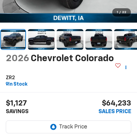
1
/
22
2026
Chevrolet Colorado
ZR2
In Stock
$1,127
$64,233
SAVINGS
SALES PRICE