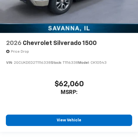
2026
Chevrolet Silverado 1500
Price Drop
VIN:
2GCUKDED2T1116338
Stock:
T1116338
Model:
CK10543
$62,060
MSRP:
View Vehicle