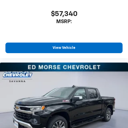
$57,340
MSRP:
View Vehicle