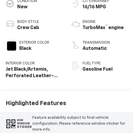
CONDITION
CITY/HIGHWAY
New
16/16 MPG
BODY STYLE
ENGINE
™
Crew Cab
TurboMax
engine
EXTERIOR COLOR
TRANSMISSION
Black
Automatic
INTERIOR COLOR
FUEL TYPE
Jet Black/Artemis,
Gasoline Fuel
Perforated Leather-
Appointed Front Seat
Trim
Highlighted Features
Feature availability subject to final vehicle
VIEW
configuration. Please reference window sticker for
WINDOW
STICKER
more info.