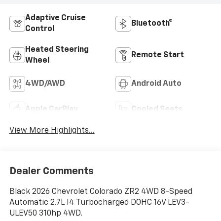
Adaptive Cruise
Bluetooth®
Control
Heated Steering
Remote Start
Wheel
4WD/AWD
Android Auto
Apple CarPlay
Cooled Seats
View More Highlights...
Dealer Comments
Black 2026 Chevrolet Colorado ZR2 4WD 8-Speed
Automatic 2.7L I4 Turbocharged DOHC 16V LEV3-
ULEV50 310hp 4WD.