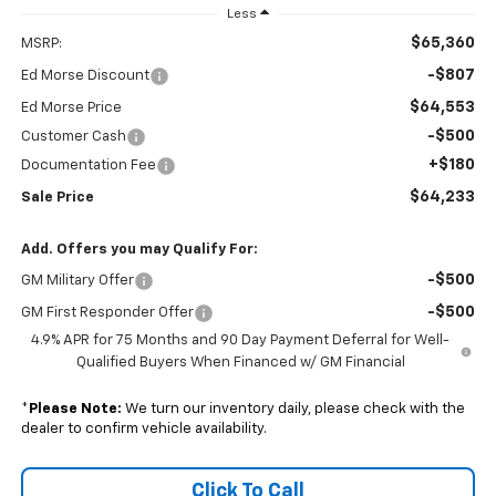
Less
$65,360
MSRP:
-$807
Ed Morse Discount
$64,553
Ed Morse Price
-$500
Customer Cash
+$180
Documentation Fee
$64,233
Sale Price
Add. Offers you may Qualify For:
-$500
GM Military Offer
-$500
GM First Responder Offer
4.9% APR for 75 Months and 90 Day Payment Deferral for Well-
Qualified Buyers When Financed w/ GM Financial
*
Please Note:
We turn our inventory daily, please check with the
dealer to confirm vehicle availability.
Click To Call