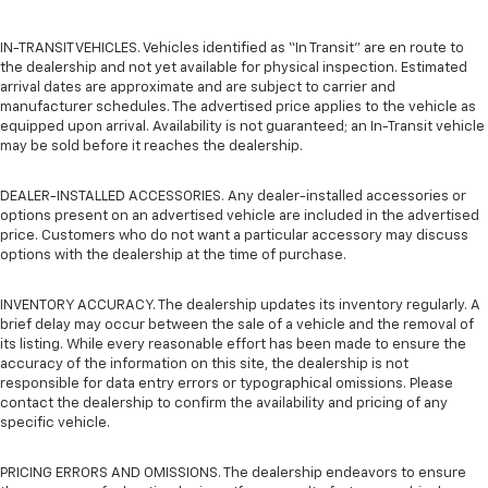
IN-TRANSIT VEHICLES. Vehicles identified as “In Transit” are en route to
the dealership and not yet available for physical inspection. Estimated
arrival dates are approximate and are subject to carrier and
manufacturer schedules. The advertised price applies to the vehicle as
equipped upon arrival. Availability is not guaranteed; an In-Transit vehicle
may be sold before it reaches the dealership.
DEALER-INSTALLED ACCESSORIES. Any dealer-installed accessories or
options present on an advertised vehicle are included in the advertised
price. Customers who do not want a particular accessory may discuss
options with the dealership at the time of purchase.
INVENTORY ACCURACY. The dealership updates its inventory regularly. A
brief delay may occur between the sale of a vehicle and the removal of
its listing. While every reasonable effort has been made to ensure the
accuracy of the information on this site, the dealership is not
responsible for data entry errors or typographical omissions. Please
contact the dealership to confirm the availability and pricing of any
specific vehicle.
PRICING ERRORS AND OMISSIONS. The dealership endeavors to ensure