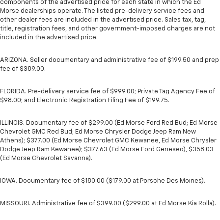
components of the advertised price for each state in which the Ed
Morse dealerships operate. The listed pre-delivery service fees and
other dealer fees are included in the advertised price. Sales tax, tag,
title, registration fees, and other government-imposed charges are not
included in the advertised price.
ARIZONA. Seller documentary and administrative fee of $199.50 and prep
fee of $389.00.
FLORIDA. Pre-delivery service fee of $999.00; Private Tag Agency Fee of
$98.00; and Electronic Registration Filing Fee of $199.75.
ILLINOIS. Documentary fee of $299.00 (Ed Morse Ford Red Bud; Ed Morse
Chevrolet GMC Red Bud; Ed Morse Chrysler Dodge Jeep Ram New
Athens); $377.00 (Ed Morse Chevrolet GMC Kewanee, Ed Morse Chrysler
Dodge Jeep Ram Kewanee); $377.63 (Ed Morse Ford Geneseo), $358.03
(Ed Morse Chevrolet Savanna).
IOWA. Documentary fee of $180.00 ($179.00 at Porsche Des Moines).
MISSOURI. Administrative fee of $399.00 ($299.00 at Ed Morse Kia Rolla).