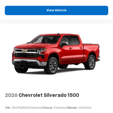
View Vehicle
2026
Chevrolet Silverado 1500
VIN:
3GCPKDEK8TG166468
Stock:
TG166468
Model:
CK10543