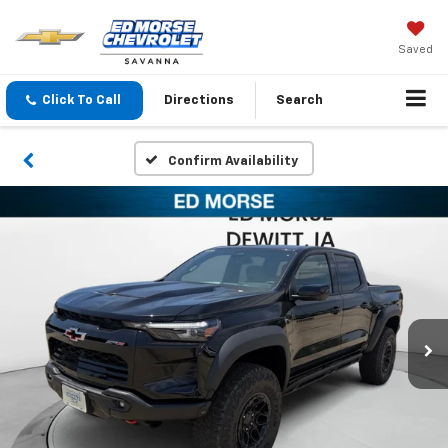
Saved
Click To Call
Directions
Search
Confirm Availability