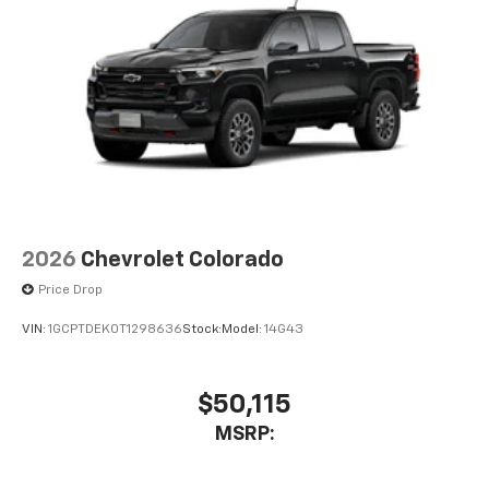
2026
Chevrolet Colorado
Price Drop
VIN:
1GCPTDEK0T1298636
Stock:
Model:
14G43
$50,115
MSRP: