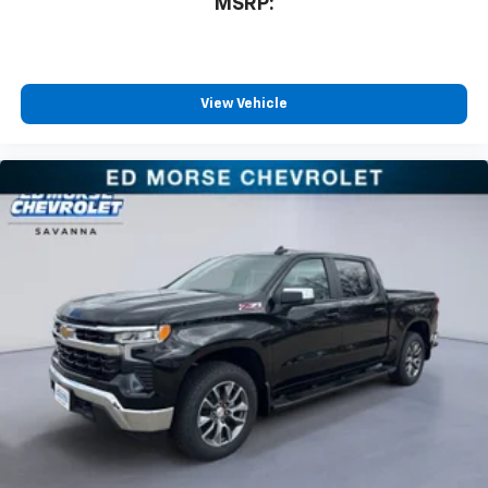
MSRP:
View Vehicle