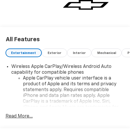
All Features
Entertainment
Exterior
Interior
Mechanical
P
Wireless Apple CarPlay/Wireless Android Auto
capability for compatible phones
Apple CarPlay vehicle user interface is a
product of Apple and its terms and privacy
statements apply. Requires compatible
iPhone and data plan rates apply. Apple
CarPlay is a trademark of Apple Inc. Siri,
iPhone and Apple Music are trademarks for
Apple Inc, registered in the U.S. and other
Read More...
countries.
Vehicle user interface is a product of Google