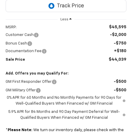
Less
$45,595
MSRP:
-$2,000
Customer Cash
-$750
Bonus Cash
+$180
Documentation Fee
$44,039
Sale Price
Add. Offers you may Qualify For:
-$500
GM First Responder Offer
-$500
GM Military Offer
0% APR for 60 Months and No Monthly Payments for 90 Days for
Well-Qualified Buyers When Financed w/ GM Financial
5.9% APR for 84 Months and 90 Day Payment Deferral for Well-
Qualified Buyers When Financed w/ GM Financial
*
Please Note:
We turn our inventory daily, please check with the