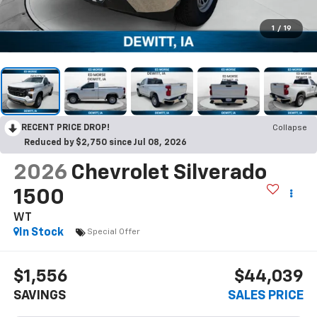
1
/
19
RECENT PRICE DROP!
Collapse
Reduced by $2,750 since Jul 08, 2026
2026
Chevrolet Silverado
1500
WT
In Stock
Special Offer
$1,556
$44,039
SAVINGS
SALES PRICE