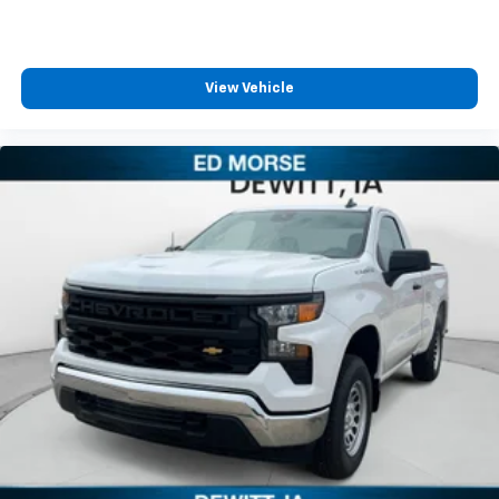
View Vehicle