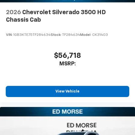
2026
Chevrolet Silverado 3500 HD
Chassis Cab
VIN:
1GB3KTE75TF284634
Stock:
TF284634
Model:
CK31403
$56,718
MSRP:
View Vehicle