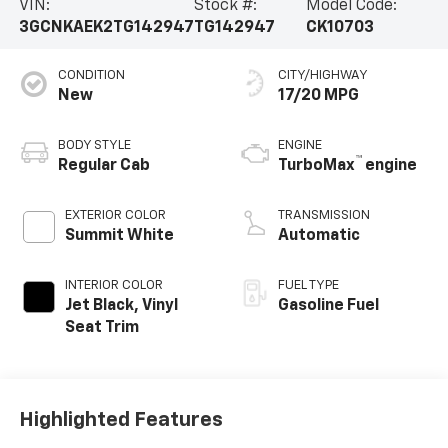
VIN:
Stock #:
Model Code:
3GCNKAEK2TG142947
TG142947
CK10703
CONDITION
CITY/HIGHWAY
New
17/20 MPG
BODY STYLE
ENGINE
™
Regular Cab
TurboMax
engine
EXTERIOR COLOR
TRANSMISSION
Summit White
Automatic
INTERIOR COLOR
FUEL TYPE
Jet Black, Vinyl
Gasoline Fuel
Seat Trim
Highlighted Features