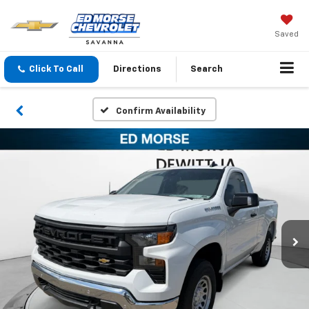
Saved
Click To Call
Directions
Search
Confirm Availability