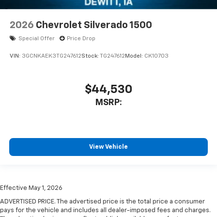
2026
Chevrolet Silverado 1500
Special Offer
Price Drop
VIN:
3GCNKAEK3TG247612
Stock:
TG247612
Model:
CK10703
$44,530
MSRP:
View Vehicle
Effective May 1, 2026
ADVERTISED PRICE. The advertised price is the total price a consumer
pays for the vehicle and includes all dealer-imposed fees and charges.