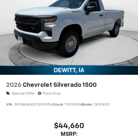
2026
Chevrolet Silverado 1500
Special Offer
Price Drop
VIN:
3GCNKAEK3TG119354
Stock:
TG119354
Model:
CK10903
$44,660
MSRP: