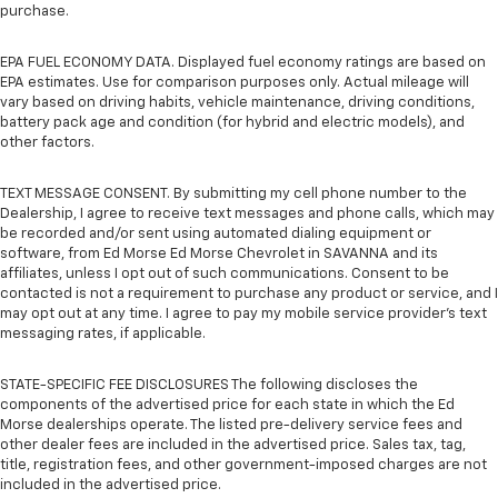
purchase.
EPA FUEL ECONOMY DATA. Displayed fuel economy ratings are based on
EPA estimates. Use for comparison purposes only. Actual mileage will
vary based on driving habits, vehicle maintenance, driving conditions,
battery pack age and condition (for hybrid and electric models), and
other factors.
TEXT MESSAGE CONSENT. By submitting my cell phone number to the
Dealership, I agree to receive text messages and phone calls, which may
be recorded and/or sent using automated dialing equipment or
software, from Ed Morse Ed Morse Chevrolet in SAVANNA and its
affiliates, unless I opt out of such communications. Consent to be
contacted is not a requirement to purchase any product or service, and I
may opt out at any time. I agree to pay my mobile service provider’s text
messaging rates, if applicable.
STATE-SPECIFIC FEE DISCLOSURES The following discloses the
components of the advertised price for each state in which the Ed
Morse dealerships operate. The listed pre-delivery service fees and
other dealer fees are included in the advertised price. Sales tax, tag,
title, registration fees, and other government-imposed charges are not
included in the advertised price.