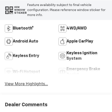
Feature availability subject to final vehicle
VIEW
configuration. Please reference window sticker for
WINDOW
STICKER
more info.
Bluetooth®
4WD/AWD
Android Auto
Apple CarPlay
Keyless Ignition
Keyless Entry
System
Emergency Brake
Wi-Fi Hotspot
Assist
View More Highlights...
Dealer Comments