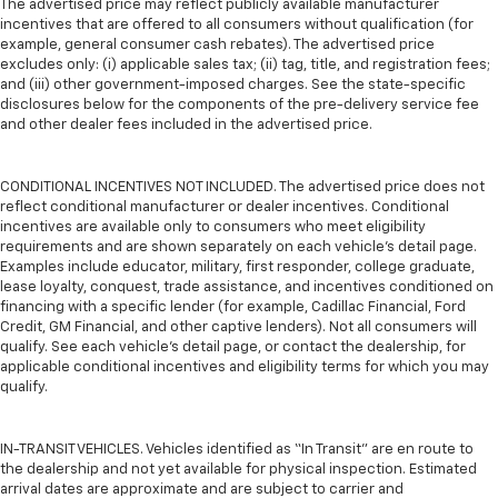
The advertised price may reflect publicly available manufacturer
incentives that are offered to all consumers without qualification (for
example, general consumer cash rebates). The advertised price
excludes only: (i) applicable sales tax; (ii) tag, title, and registration fees;
and (iii) other government-imposed charges. See the state-specific
disclosures below for the components of the pre-delivery service fee
and other dealer fees included in the advertised price.
CONDITIONAL INCENTIVES NOT INCLUDED. The advertised price does not
reflect conditional manufacturer or dealer incentives. Conditional
incentives are available only to consumers who meet eligibility
requirements and are shown separately on each vehicle’s detail page.
Examples include educator, military, first responder, college graduate,
lease loyalty, conquest, trade assistance, and incentives conditioned on
financing with a specific lender (for example, Cadillac Financial, Ford
Credit, GM Financial, and other captive lenders). Not all consumers will
qualify. See each vehicle’s detail page, or contact the dealership, for
applicable conditional incentives and eligibility terms for which you may
qualify.
IN-TRANSIT VEHICLES. Vehicles identified as “In Transit” are en route to
the dealership and not yet available for physical inspection. Estimated
arrival dates are approximate and are subject to carrier and