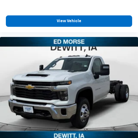
listen to files stored on your phone or
Bluetooth® digital media device
View Vehicle