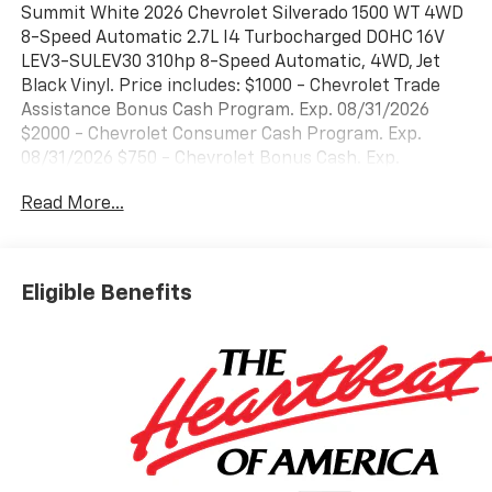
Summit White 2026 Chevrolet Silverado 1500 WT 4WD
8-Speed Automatic 2.7L I4 Turbocharged DOHC 16V
LEV3-SULEV30 310hp 8-Speed Automatic, 4WD, Jet
Black Vinyl. Price includes: $1000 - Chevrolet Trade
Assistance Bonus Cash Program. Exp. 08/31/2026
$2000 - Chevrolet Consumer Cash Program. Exp.
08/31/2026 $750 - Chevrolet Bonus Cash. Exp.
08/31/2026
Read More...
Eligible Benefits