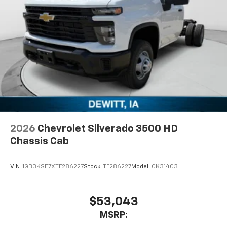
Voice command pass-through to phone for
compatible phones
Wireless Apple CarPlay™ capability for
3
compatible phones
Wireless Android Auto™ capability for
4
compatible phones
Use, control and manage select smartphone
apps through the Infotainment system
Sirius XM, delete (Can be upgraded to (U2K)
SiriusXM.)
®
Bluetooth®
2026
Chevrolet Silverado 3500 HD
Pair your compatible mobile phone to your
Chassis Cab
1
vehicle's infotainment system
Place and receive hands-free phone calls
VIN:
1GB3KSE7XTF286227
Stock:
TF286227
Model:
CK31403
Store your phone's contact list in the system
to place an outgoing call quickly using the
touch-screen display or voice command
$53,043
system
MSRP:
With streaming audio capability, you can