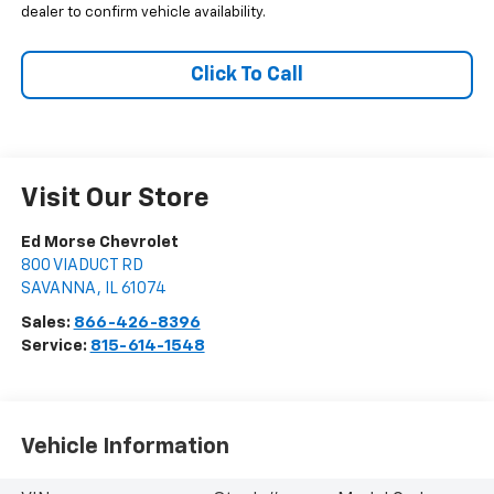
dealer to confirm vehicle availability.
Click To Call
Visit Our Store
Ed Morse Chevrolet
800 VIADUCT RD
SAVANNA
,
IL
61074
Sales:
866-426-8396
Service:
815-614-1548
Vehicle Information