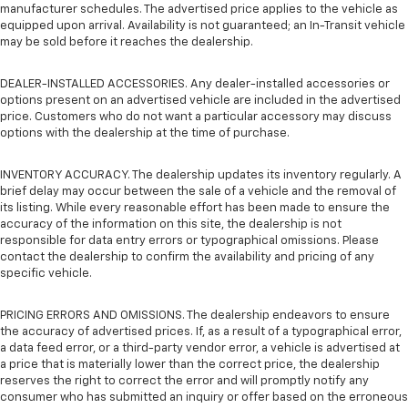
manufacturer schedules. The advertised price applies to the vehicle as
equipped upon arrival. Availability is not guaranteed; an In-Transit vehicle
may be sold before it reaches the dealership.
DEALER-INSTALLED ACCESSORIES. Any dealer-installed accessories or
options present on an advertised vehicle are included in the advertised
price. Customers who do not want a particular accessory may discuss
options with the dealership at the time of purchase.
INVENTORY ACCURACY. The dealership updates its inventory regularly. A
brief delay may occur between the sale of a vehicle and the removal of
its listing. While every reasonable effort has been made to ensure the
accuracy of the information on this site, the dealership is not
responsible for data entry errors or typographical omissions. Please
contact the dealership to confirm the availability and pricing of any
specific vehicle.
PRICING ERRORS AND OMISSIONS. The dealership endeavors to ensure
the accuracy of advertised prices. If, as a result of a typographical error,
a data feed error, or a third-party vendor error, a vehicle is advertised at
a price that is materially lower than the correct price, the dealership
reserves the right to correct the error and will promptly notify any
consumer who has submitted an inquiry or offer based on the erroneous