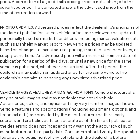
price. A correction of a good-faith pricing error is not a change to the
advertised price. The corrected price is the advertised price from the
time of correction forward.
PRICING UPDATES. Advertised prices reflect the dealership's pricing as of
the date of publication. Used vehicle prices are reviewed and updated
periodically based on market conditions, including market valuation data
such as Manheim Market Report. New vehicle prices may be updated
based on changes to manufacturer pricing, manufacturer incentives, or
supply conditions. An advertised price will be honored from the date of
publication for a period of five days, or until a new price for the same
vehicle is published, whichever occurs first. After that period, the
dealership may publish an updated price for the same vehicle. The
dealership commits to honoring any unexpired advertised price.
VEHICLE IMAGES, FEATURES, AND SPECIFICATIONS. Vehicle photographs
may be stock images and may not depict the actual vehicle.
Accessories, colors, and equipment may vary from the images shown.
Vehicle features and specifications (including equipment, options, and
technical data) are provided by the manufacturer and third-party
sources and are believed to be accurate as of the time of publication;
the dealership does not independently warrant the accuracy of such
manufacturer or third-party data. Consumers should verify the specific
features and equipment of any vehicle with the dealership before