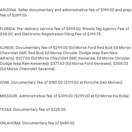
ARIZONA. Seller documentary and administrative fee of $199.50 and prep
fee of $389.00.
FLORIDA. Pre-delivery service fee of $999.00; Private Tag Agency Fee of
$98.00; and Electronic Registration Filing Fee of $199.75.
ILLINOIS. Documentary fee of $299.00 (Ed Morse Ford Red Bud; Ed Morse
Chevrolet GMC Red Bud; Ed Morse Chrysler Dodge Jeep Ram New
Athens); $377.00 (Ed Morse Chevrolet GMC Kewanee, Ed Morse Chrysler
Dodge Jeep Ram Kewanee); $377.63 (Ed Morse Ford Geneseo), $358.03
(Ed Morse Chevrolet Savanna).
IOWA. Documentary fee of $180.00 ($179.00 at Porsche Des Moines).
MISSOURI. Administrative fee of $399.00 ($299.00 at Ed Morse Kia Rolla).
TEXAS. Documentary fee of $225.00
OKLAHOMA. Documentary fee of $489.00