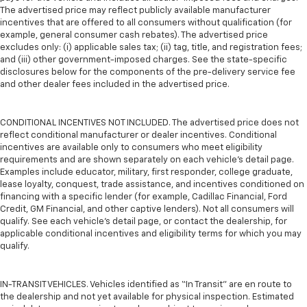
The advertised price may reflect publicly available manufacturer
incentives that are offered to all consumers without qualification (for
example, general consumer cash rebates). The advertised price
excludes only: (i) applicable sales tax; (ii) tag, title, and registration fees;
and (iii) other government-imposed charges. See the state-specific
disclosures below for the components of the pre-delivery service fee
and other dealer fees included in the advertised price.
CONDITIONAL INCENTIVES NOT INCLUDED. The advertised price does not
reflect conditional manufacturer or dealer incentives. Conditional
incentives are available only to consumers who meet eligibility
requirements and are shown separately on each vehicle’s detail page.
Examples include educator, military, first responder, college graduate,
lease loyalty, conquest, trade assistance, and incentives conditioned on
financing with a specific lender (for example, Cadillac Financial, Ford
Credit, GM Financial, and other captive lenders). Not all consumers will
qualify. See each vehicle’s detail page, or contact the dealership, for
applicable conditional incentives and eligibility terms for which you may
qualify.
IN-TRANSIT VEHICLES. Vehicles identified as “In Transit” are en route to
the dealership and not yet available for physical inspection. Estimated