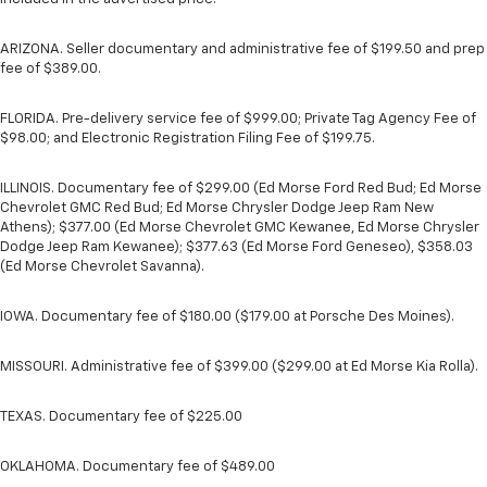
ARIZONA. Seller documentary and administrative fee of $199.50 and prep
fee of $389.00.
FLORIDA. Pre-delivery service fee of $999.00; Private Tag Agency Fee of
$98.00; and Electronic Registration Filing Fee of $199.75.
ILLINOIS. Documentary fee of $299.00 (Ed Morse Ford Red Bud; Ed Morse
Chevrolet GMC Red Bud; Ed Morse Chrysler Dodge Jeep Ram New
Athens); $377.00 (Ed Morse Chevrolet GMC Kewanee, Ed Morse Chrysler
Dodge Jeep Ram Kewanee); $377.63 (Ed Morse Ford Geneseo), $358.03
(Ed Morse Chevrolet Savanna).
IOWA. Documentary fee of $180.00 ($179.00 at Porsche Des Moines).
MISSOURI. Administrative fee of $399.00 ($299.00 at Ed Morse Kia Rolla).
TEXAS. Documentary fee of $225.00
OKLAHOMA. Documentary fee of $489.00