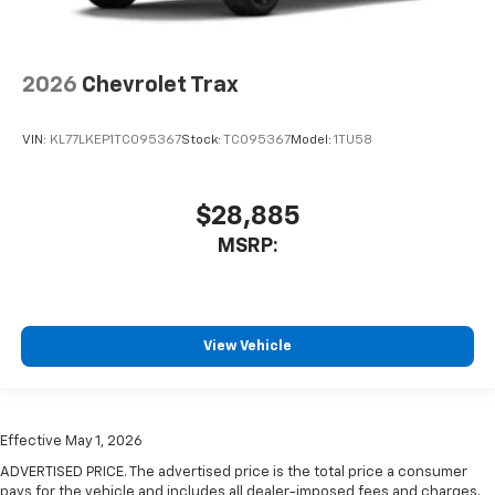
2026
Chevrolet Trax
VIN:
KL77LKEP1TC095367
Stock:
TC095367
Model:
1TU58
$28,885
MSRP:
View Vehicle
Effective May 1, 2026
ADVERTISED PRICE. The advertised price is the total price a consumer
pays for the vehicle and includes all dealer-imposed fees and charges.