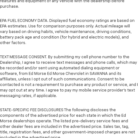
features and equipment of any vehicle with the dealership before
purchase.
EPA FUEL ECONOMY DATA. Displayed fuel economy ratings are based on
EPA estimates. Use for comparison purposes only. Actual mileage will
vary based on driving habits, vehicle maintenance, driving conditions,
battery pack age and condition (for hybrid and electric models), and
other factors.
TEXT MESSAGE CONSENT. By submitting my cell phone number to the
Dealership, I agree to receive text messages and phone calls, which may
be recorded and/or sent using automated dialing equipment or
software, from Ed Morse Ed Morse Chevrolet in SAVANNA and its
affiliates, unless I opt out of such communications. Consent to be
contacted is not a requirement to purchase any product or service, and I
may opt out at any time. I agree to pay my mobile service provider’s text
messaging rates, if applicable.
STATE-SPECIFIC FEE DISCLOSURES The following discloses the
components of the advertised price for each state in which the Ed
Morse dealerships operate. The listed pre-delivery service fees and
other dealer fees are included in the advertised price. Sales tax, tag,
title, registration fees, and other government-imposed charges are not
included in the advertised price.