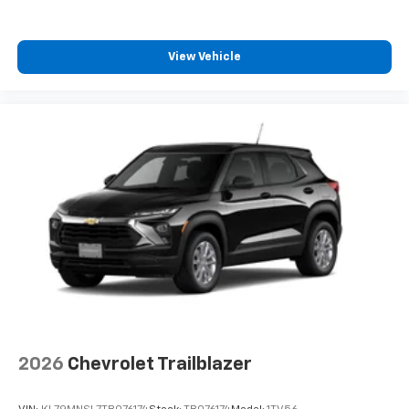
View Vehicle
2026
Chevrolet Trailblazer