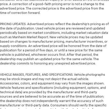
price. A correction of a good-faith pricing error is not a change to the
advertised price. The corrected price is the advertised price from the
time of correction forward.
PRICING UPDATES. Advertised prices reflect the dealership's pricing as of
the date of publication. Used vehicle prices are reviewed and updated
periodically based on market conditions, including market valuation data
such as Manheim Market Report. New vehicle prices may be updated
based on changes to manufacturer pricing, manufacturer incentives, or
supply conditions. An advertised price will be honored from the date of
publication for a period of five days, or until a new price for the same
vehicle is published, whichever occurs first. After that period, the
dealership may publish an updated price for the same vehicle. The
dealership commits to honoring any unexpired advertised price.
VEHICLE IMAGES, FEATURES, AND SPECIFICATIONS. Vehicle photographs
may be stock images and may not depict the actual vehicle.
Accessories, colors, and equipment may vary from the images shown.
Vehicle features and specifications (including equipment, options, and
technical data) are provided by the manufacturer and third-party
sources and are believed to be accurate as of the time of publication;
the dealership does not independently warrant the accuracy of such
manufacturer or third-party data. Consumers should verify the specific