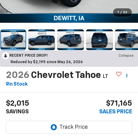
1
/
22
RECENT PRICE DROP!
Collapse
Reduced by $2,195 since May 26, 2026
2026
Chevrolet Tahoe
LT
In Stock
$2,015
$71,165
SAVINGS
SALES PRICE