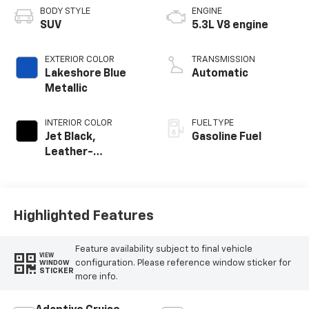
BODY STYLE
ENGINE
SUV
5.3L V8 engine
EXTERIOR COLOR
TRANSMISSION
Lakeshore Blue
Automatic
Metallic
INTERIOR COLOR
FUEL TYPE
Jet Black,
Gasoline Fuel
Leather-
Appointed
Seating Surfaces
Highlighted Features
Feature availability subject to final vehicle
VIEW
configuration. Please reference window sticker for
WINDOW
STICKER
more info.