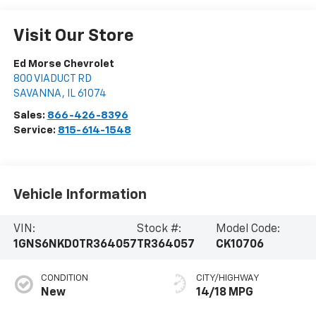
Visit Our Store
Ed Morse Chevrolet
800 VIADUCT RD
SAVANNA
,
IL
61074
Sales:
866-426-8396
Service:
815-614-1548
Vehicle Information
VIN:
Stock #:
Model Code:
1GNS6NKD0TR364057
TR364057
CK10706
CONDITION
CITY/HIGHWAY
New
14/18 MPG