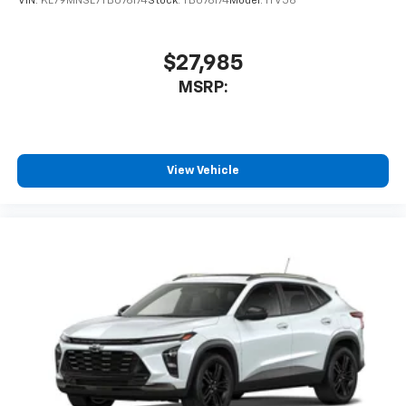
VIN:
KL79MNSL7TB076174
Stock:
TB076174
Model:
1TV56
$27,985
MSRP:
View Vehicle