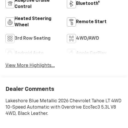
Adaptive Cruise
Bluetooth®
Control
Heated Steering
Remote Start
Wheel
3rd Row Seating
4WD/AWD
Android Auto
Apple CarPlay
View More Highlights...
Dealer Comments
Lakeshore Blue Metallic 2026 Chevrolet Tahoe LT 4WD
10-Speed Automatic with Overdrive EcoTec3 5.3L V8
4WD, Black Leather.