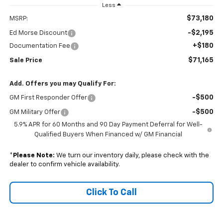
Less
$73,180
MSRP:
-$2,195
Ed Morse Discount
+$180
Documentation Fee
$71,165
Sale Price
Add. Offers you may Qualify For:
-$500
GM First Responder Offer
-$500
GM Military Offer
5.9% APR for 60 Months and 90 Day Payment Deferral for Well-
Qualified Buyers When Financed w/ GM Financial
*
Please Note:
We turn our inventory daily, please check with the
dealer to confirm vehicle availability.
Click To Call