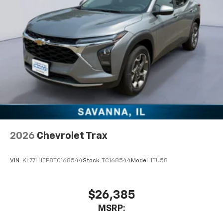
2026
Chevrolet Trax
VIN:
KL77LHEP8TC168544
Stock:
TC168544
Model:
1TU58
$26,385
MSRP: