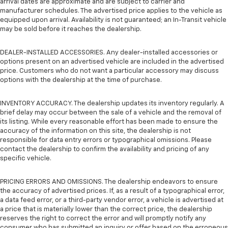
arrival dates are approximate and are subject to carrier and
manufacturer schedules. The advertised price applies to the vehicle as
equipped upon arrival. Availability is not guaranteed; an In-Transit vehicle
may be sold before it reaches the dealership.
DEALER-INSTALLED ACCESSORIES. Any dealer-installed accessories or
options present on an advertised vehicle are included in the advertised
price. Customers who do not want a particular accessory may discuss
options with the dealership at the time of purchase.
INVENTORY ACCURACY. The dealership updates its inventory regularly. A
brief delay may occur between the sale of a vehicle and the removal of
its listing. While every reasonable effort has been made to ensure the
accuracy of the information on this site, the dealership is not
responsible for data entry errors or typographical omissions. Please
contact the dealership to confirm the availability and pricing of any
specific vehicle.
PRICING ERRORS AND OMISSIONS. The dealership endeavors to ensure
the accuracy of advertised prices. If, as a result of a typographical error,
a data feed error, or a third-party vendor error, a vehicle is advertised at
a price that is materially lower than the correct price, the dealership
reserves the right to correct the error and will promptly notify any
consumer who has submitted an inquiry or offer based on the erroneous