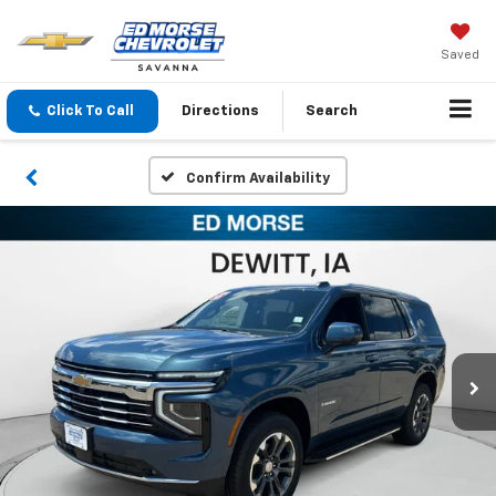
Saved
Click To Call
Directions
Search
Confirm Availability