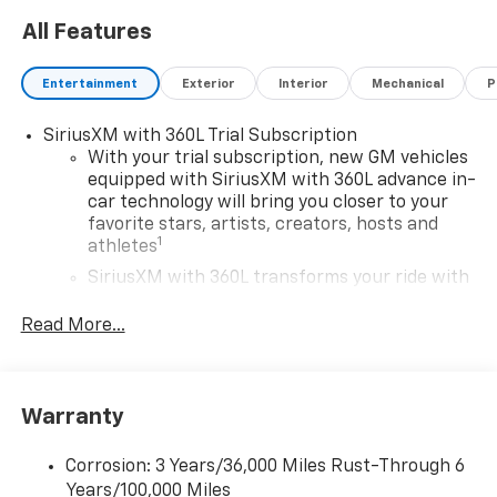
All Features
Entertainment
Exterior
Interior
Mechanical
P
SiriusXM with 360L Trial Subscription
With your trial subscription, new GM vehicles
equipped with SiriusXM with 360L advance in-
car technology will bring you closer to your
favorite stars, artists, creators, hosts and
1
athletes
SiriusXM with 360L transforms your ride with
our most extensive and personalized radio
experience on the road that lets you enjoy ad-
Read More...
free music, talk and news, live sports, comedy,
podcasts and more
Experience SiriusXM wherever you go in your
Warranty
vehicle and on the SiriusXM app with
personalization features to make discovering
your perfect entertainment easier than ever
Corrosion: 3 Years/36,000 Miles Rust-Through 6
before
Years/100,000 Miles