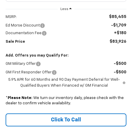
Less
$85,455
MSRP:
-$1,709
Ed Morse Discount
+$180
Documentation Fee
$83,926
Sale Price
Add. Offers you may Qualify For:
-$500
GM Military Offer
-$500
GM First Responder Offer
5.9% APR for 60 Months and 90 Day Payment Deferral for Well-
Qualified Buyers When Financed w/ GM Financial
*
Please Note:
We turn our inventory daily, please check with the
dealer to confirm vehicle availability.
Click To Call