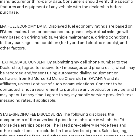
manufacturer or third-party data. Consumers should verify the specific
features and equipment of any vehicle with the dealership before
purchase.
EPA FUEL ECONOMY DATA. Displayed fuel economy ratings are based on
EPA estimates. Use for comparison purposes only. Actual mileage will
vary based on driving habits, vehicle maintenance, driving conditions,
battery pack age and condition (for hybrid and electric models), and
other factors.
TEXT MESSAGE CONSENT. By submitting my cell phone number to the
Dealership, I agree to receive text messages and phone calls, which may
be recorded and/or sent using automated dialing equipment or
software, from Ed Morse Ed Morse Chevrolet in SAVANNA and its
affiliates, unless I opt out of such communications. Consent to be
contacted is not a requirement to purchase any product or service, and I
may opt out at any time. I agree to pay my mobile service provider’s text
messaging rates, if applicable.
STATE-SPECIFIC FEE DISCLOSURES The following discloses the
components of the advertised price for each state in which the Ed
Morse dealerships operate. The listed pre-delivery service fees and
other dealer fees are included in the advertised price. Sales tax, tag,