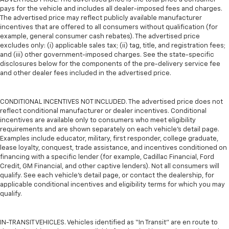
pays for the vehicle and includes all dealer-imposed fees and charges.
The advertised price may reflect publicly available manufacturer
incentives that are offered to all consumers without qualification (for
example, general consumer cash rebates). The advertised price
excludes only: (i) applicable sales tax; (ii) tag, title, and registration fees;
and (iii) other government-imposed charges. See the state-specific
disclosures below for the components of the pre-delivery service fee
and other dealer fees included in the advertised price.
CONDITIONAL INCENTIVES NOT INCLUDED. The advertised price does not
reflect conditional manufacturer or dealer incentives. Conditional
incentives are available only to consumers who meet eligibility
requirements and are shown separately on each vehicle’s detail page.
Examples include educator, military, first responder, college graduate,
lease loyalty, conquest, trade assistance, and incentives conditioned on
financing with a specific lender (for example, Cadillac Financial, Ford
Credit, GM Financial, and other captive lenders). Not all consumers will
qualify. See each vehicle’s detail page, or contact the dealership, for
applicable conditional incentives and eligibility terms for which you may
qualify.
IN-TRANSIT VEHICLES. Vehicles identified as “In Transit” are en route to