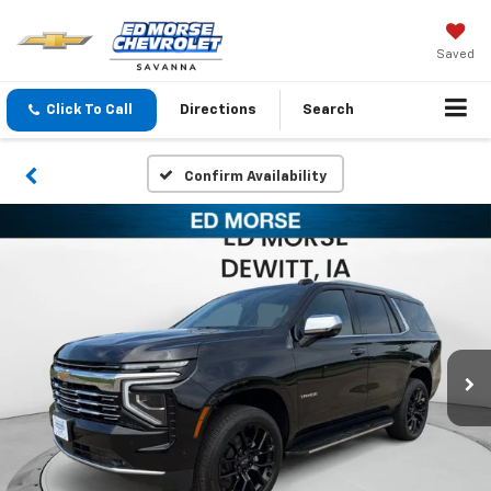
Saved
Click To Call
Directions
Search
Confirm Availability