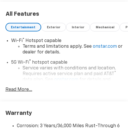
All Features
Entertainment
Exterior
Interior
Mechanical
P
®
Wi-Fi
Hotspot capable
Terms and limitations apply. See
onstar.com
or
dealer for details.
®
5G Wi-Fi
hotspot capable
Service varies with conditions and location.
®
Requires active service plan and paid AT&T
data plan. See
onstar.com
for details and
limitations.
Read More...
17.7" diagonal advanced color LCD display with
Google built-in compatibility
1
Includes navigation capability
Warranty
Connected apps, and personalized profiles for
each driver's setting
Corrosion: 3 Years/36,000 Miles Rust-Through 6