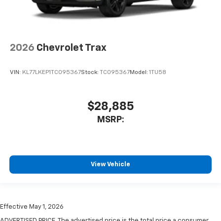
2026
Chevrolet Trax
VIN:
KL77LKEP1TC095367
Stock:
TC095367
Model:
1TU58
$28,885
MSRP:
View Vehicle
Effective May 1, 2026
ADVERTISED PRICE. The advertised price is the total price a consumer