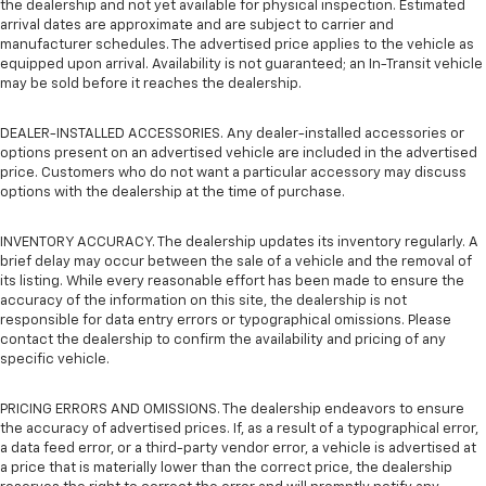
the dealership and not yet available for physical inspection. Estimated
arrival dates are approximate and are subject to carrier and
manufacturer schedules. The advertised price applies to the vehicle as
equipped upon arrival. Availability is not guaranteed; an In-Transit vehicle
may be sold before it reaches the dealership.
DEALER-INSTALLED ACCESSORIES. Any dealer-installed accessories or
options present on an advertised vehicle are included in the advertised
price. Customers who do not want a particular accessory may discuss
options with the dealership at the time of purchase.
INVENTORY ACCURACY. The dealership updates its inventory regularly. A
brief delay may occur between the sale of a vehicle and the removal of
its listing. While every reasonable effort has been made to ensure the
accuracy of the information on this site, the dealership is not
responsible for data entry errors or typographical omissions. Please
contact the dealership to confirm the availability and pricing of any
specific vehicle.
PRICING ERRORS AND OMISSIONS. The dealership endeavors to ensure
the accuracy of advertised prices. If, as a result of a typographical error,
a data feed error, or a third-party vendor error, a vehicle is advertised at
a price that is materially lower than the correct price, the dealership