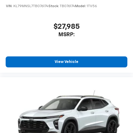
VIN:
KL79MNSL7TB076174
Stock:
TB076174
Model:
1TV56
$27,985
MSRP:
View Vehicle