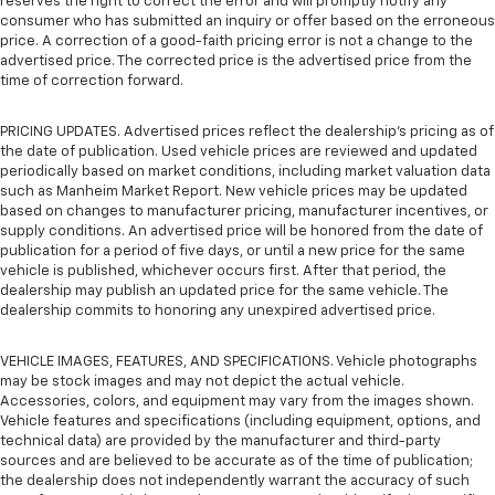
reserves the right to correct the error and will promptly notify any
consumer who has submitted an inquiry or offer based on the erroneous
price. A correction of a good-faith pricing error is not a change to the
advertised price. The corrected price is the advertised price from the
time of correction forward.
PRICING UPDATES. Advertised prices reflect the dealership's pricing as of
the date of publication. Used vehicle prices are reviewed and updated
periodically based on market conditions, including market valuation data
such as Manheim Market Report. New vehicle prices may be updated
based on changes to manufacturer pricing, manufacturer incentives, or
supply conditions. An advertised price will be honored from the date of
publication for a period of five days, or until a new price for the same
vehicle is published, whichever occurs first. After that period, the
dealership may publish an updated price for the same vehicle. The
dealership commits to honoring any unexpired advertised price.
VEHICLE IMAGES, FEATURES, AND SPECIFICATIONS. Vehicle photographs
may be stock images and may not depict the actual vehicle.
Accessories, colors, and equipment may vary from the images shown.
Vehicle features and specifications (including equipment, options, and
technical data) are provided by the manufacturer and third-party
sources and are believed to be accurate as of the time of publication;
the dealership does not independently warrant the accuracy of such