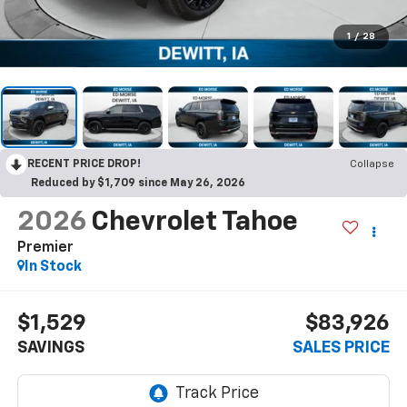
1
/
28
RECENT PRICE DROP!
Collapse
Reduced by $1,709 since May 26, 2026
2026
Chevrolet Tahoe
Premier
In Stock
$1,529
$83,926
SAVINGS
SALES PRICE