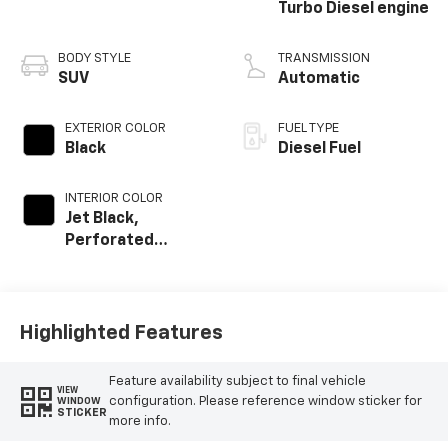
Turbo Diesel engine
BODY STYLE
TRANSMISSION
SUV
Automatic
EXTERIOR COLOR
FUEL TYPE
Black
Diesel Fuel
INTERIOR COLOR
Jet Black,
Perforated
Leather Seating
Surfaces
Highlighted Features
Feature availability subject to final vehicle
VIEW
configuration. Please reference window sticker for
WINDOW
STICKER
more info.