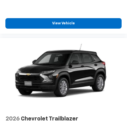
View Vehicle
2026
Chevrolet Trailblazer