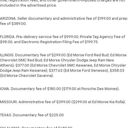
title, registration fees, and other government-imposed charges are not
included in the advertised price.
ARIZONA. Seller documentary and administrative fee of $199.50 and prep
fee of $389.00.
FLORIDA. Pre-delivery service fee of $999.00; Private Tag Agency Fee of
$98.00; and Electronic Registration Filing Fee of $199.75.
ILLINOIS. Documentary fee of $299.00 (Ed Morse Ford Red Bud; Ed Morse
Chevrolet GMC Red Bud; Ed Morse Chrysler Dodge Jeep Ram New
Athens); $377.00 (Ed Morse Chevrolet GMC Kewanee, Ed Morse Chrysler
Dodge Jeep Ram Kewanee); $377.63 (Ed Morse Ford Geneseo), $358.03
(Ed Morse Chevrolet Savanna).
IOWA. Documentary fee of $180.00 ($179.00 at Porsche Des Moines).
MISSOURI. Administrative fee of $399.00 ($299.00 at Ed Morse Kia Rolla).
TEXAS. Documentary fee of $225.00