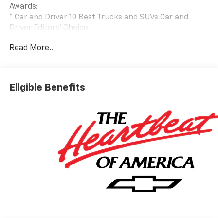
Awards:
* Car and Driver 10 Best Trucks and SUVs Car and
Driver Editors' Choice
Car and Driver, January 2017.
Read More...
Eligible Benefits