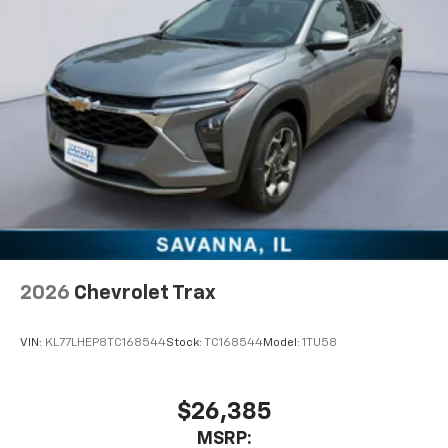
are trademarks of Google LLC.
2026
Chevrolet Trax
VIN:
KL77LHEP8TC168544
Stock:
TC168544
Model:
1TU58
$26,385
MSRP: