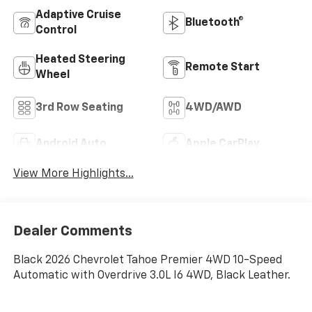
Adaptive Cruise
Bluetooth®
Control
Heated Steering
Remote Start
Wheel
3rd Row Seating
4WD/AWD
Android Auto
Apple CarPlay
View More Highlights...
Dealer Comments
Black 2026 Chevrolet Tahoe Premier 4WD 10-Speed
Automatic with Overdrive 3.0L I6 4WD, Black Leather.