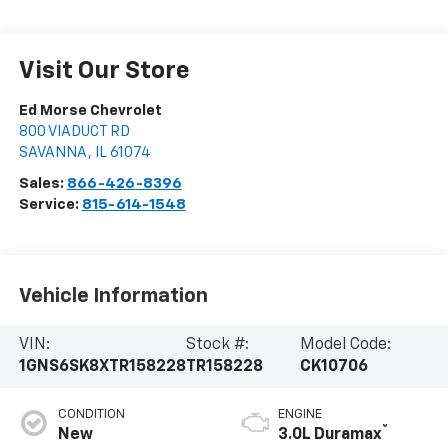
Visit Our Store
Ed Morse Chevrolet
800 VIADUCT RD
SAVANNA
,
IL
61074
Sales:
866-426-8396
Service:
815-614-1548
Vehicle Information
VIN:
Stock #:
Model Code:
1GNS6SK8XTR158228
TR158228
CK10706
CONDITION
ENGINE
®
New
3.0L Duramax