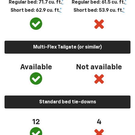
Regular bed: 71.7 cu. ft.
*
Regular bed: 61.5 cu. ft.
*
Short bed: 62.9 cu. ft.
*
Short bed: 53.9 cu. ft.
*
Multi-Flex Tailgate (or similar)
Available
Not available
Standard bed tie-downs
12
4