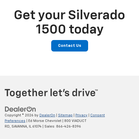
Get your Silverado
1500 today
Contact Us
Copyright © 2026
by
DealerOn
|
Sitemap
|
Privacy
|
Consent
Preferences
| Ed Morse Chevrolet
|
800 VIADUCT
RD,
SAVANNA,
IL
61074
| Sales:
866-426-8396