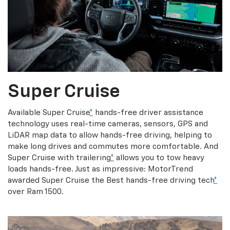
Super Cruise
Available Super Cruise
*
hands-free driver assistance
technology uses real-time cameras, sensors, GPS and
LiDAR map data to allow hands-free driving, helping to
make long drives and commutes more comfortable. And
Super Cruise with trailering
*
allows you to tow heavy
loads hands-free. Just as impressive: MotorTrend
awarded Super Cruise the Best hands-free driving tech
*
over Ram 1500.