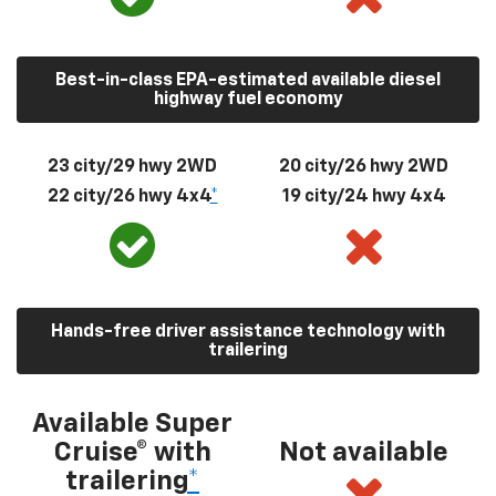
Best-in-class EPA-estimated available diesel
highway fuel economy
23 city/29 hwy 2WD
20 city/26 hwy 2WD
22 city/26 hwy 4x4
*
19 city/24 hwy 4x4
Hands-free driver assistance technology with
trailering
Available Super
Cruise® with
Not available
trailering
*