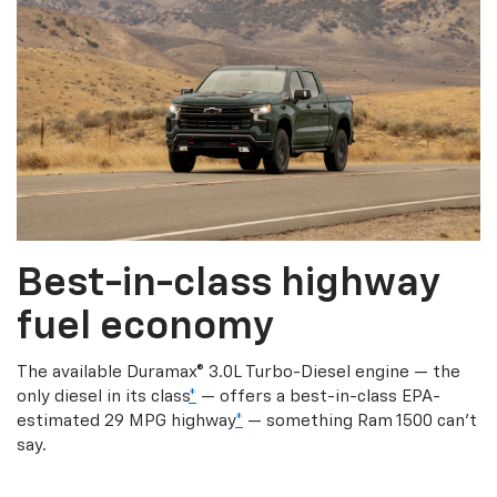
Best-in-class highway
fuel economy
The available Duramax® 3.0L Turbo-Diesel engine — the
only diesel in its class
*
— offers a best-in-class EPA-
estimated 29 MPG highway
*
— something Ram 1500 can’t
say.