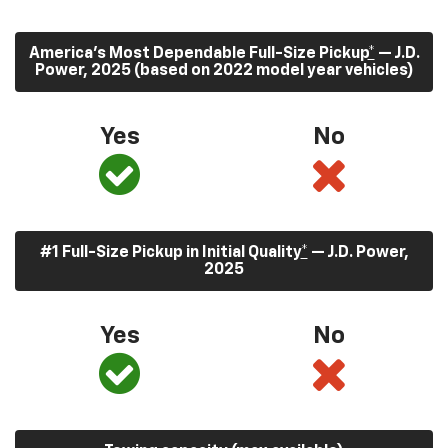
America’s Most Dependable Full-Size Pickup
*
— J.D.
Power, 2025 (based on 2022 model year vehicles)
Yes
No
#1 Full-Size Pickup in Initial Quality
*
— J.D. Power,
2025
Yes
No