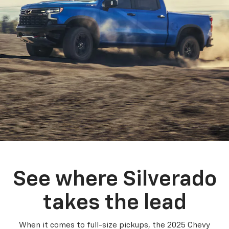
See where Silverado
takes the lead
When it comes to full-size pickups, the 2025 Chevy