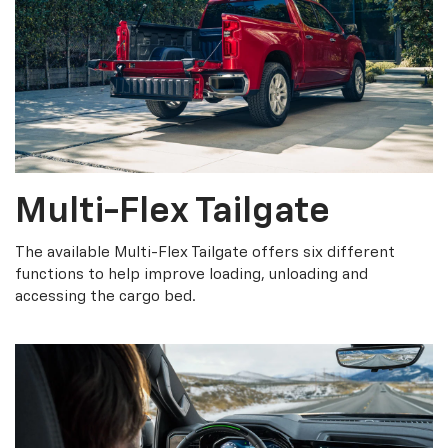
Multi-Flex Tailgate
The available Multi-Flex Tailgate offers six different
functions to help improve loading, unloading and
accessing the cargo bed.