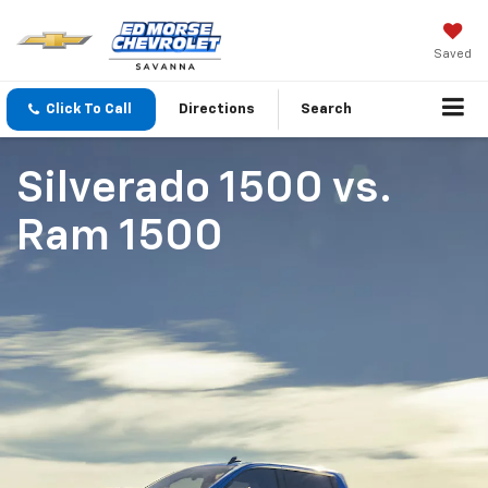
Saved
Click To Call
Directions
Search
Silverado 1500
vs.
Ram 1500