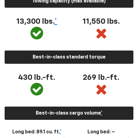
Towing capacity (max available)
13,300
lbs.
*
11,550
lbs.
Best-in-class standard torque
430
lb.-ft.
269
lb.-ft.
Best-in-class cargo volume
*
Long bed: 89.1 cu. ft.
*
Long bed: –