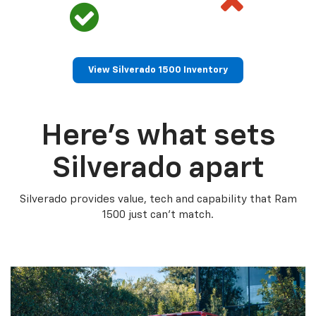
View Silverado 1500 Inventory
Here’s what sets
Silverado apart
Silverado provides value, tech and capability that Ram
1500 just can’t match.