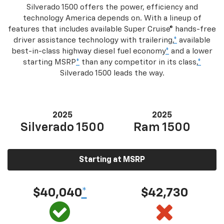
Silverado 1500 offers the power, efficiency and
technology America depends on. With a lineup of
features that includes available Super Cruise® hands-free
driver assistance technology with trailering,
*
available
best-in-class highway diesel fuel economy
*
and a lower
starting MSRP
*
than any competitor in its class,
*
Silverado 1500 leads the way.
2025
2025
Silverado 1500
Ram 1500
Starting at MSRP
$40,040
*
$42,730